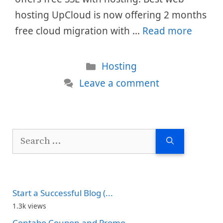
hosting UpCloud is now offering 2 months
free cloud migration with …
Read more
Categories
Hosting
Leave a comment
Search
for:
Start a Successful Blog (...
1.3k views
Contabo Coupon and Promo...