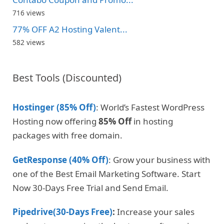
716 views
77% OFF A2 Hosting Valent...
582 views
Best Tools (Discounted)
Hostinger (85% Off)
: World’s Fastest WordPress
Hosting now offering
85% Off
in hosting
packages with free domain.
GetResponse (40% Off)
: Grow your business with
one of the Best Email Marketing Software. Start
Now 30-Days Free Trial and Send Email.
Pipedrive(30-Days Free)
:
Increase your sales