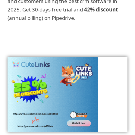
and customers using the best crm software in
2025. Get 30-days free trial and
42% discount
(annual billing) on Pipedrive
.