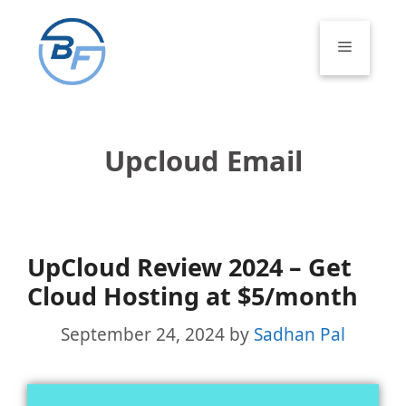
Skip
to
Menu
content
Upcloud Email
UpCloud Review 2024 – Get
Cloud Hosting at $5/month
September 24, 2024
by
Sadhan Pal