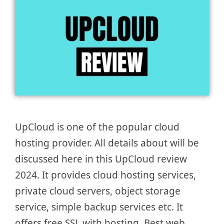
UpCloud is one of the popular cloud
hosting provider. All details about will be
discussed here in this UpCloud review
2024. It provides cloud hosting services,
private cloud servers, object storage
service, simple backup services etc. It
offers free SSL with hosting. Best web