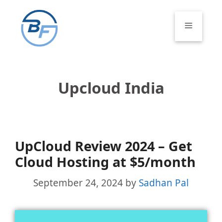
Skip
to
Menu
content
Upcloud India
UpCloud Review 2024 – Get
Cloud Hosting at $5/month
September 24, 2024
by
Sadhan Pal