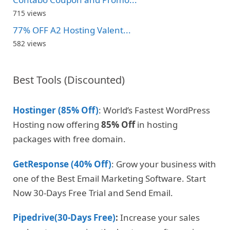
715 views
77% OFF A2 Hosting Valent...
582 views
Best Tools (Discounted)
Hostinger (85% Off)
: World’s Fastest WordPress
Hosting now offering
85% Off
in hosting
packages with free domain.
GetResponse (40% Off)
: Grow your business with
one of the Best Email Marketing Software. Start
Now 30-Days Free Trial and Send Email.
Pipedrive(30-Days Free)
:
Increase your sales