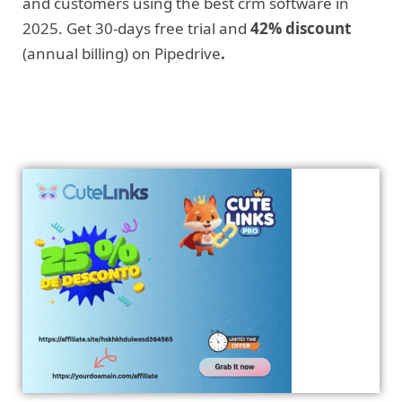
and customers using the best crm software in
2025. Get 30-days free trial and
42% discount
(annual billing) on Pipedrive
.