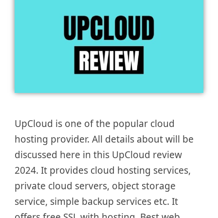
UpCloud is one of the popular cloud
hosting provider. All details about will be
discussed here in this UpCloud review
2024. It provides cloud hosting services,
private cloud servers, object storage
service, simple backup services etc. It
offers free SSL with hosting. Best web