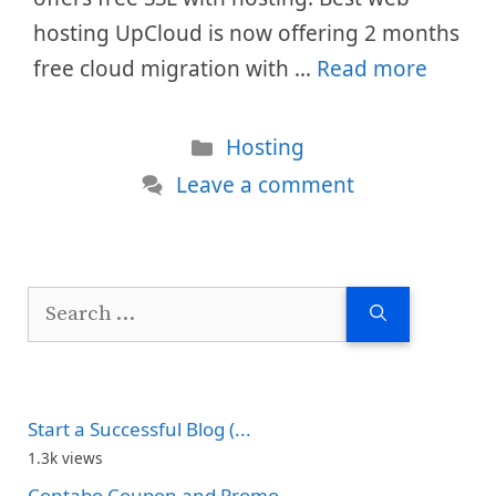
hosting UpCloud is now offering 2 months
free cloud migration with …
Read more
Categories
Hosting
Leave a comment
Search
for:
Start a Successful Blog (...
1.3k views
Contabo Coupon and Promo...