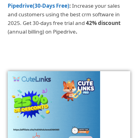
Pipedrive(30-Days Free)
:
Increase your sales
and customers using the best crm software in
2025. Get 30-days free trial and
42% discount
(annual billing) on Pipedrive
.