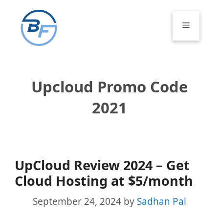
Skip
to
Menu
content
Upcloud Promo Code
2021
UpCloud Review 2024 – Get
Cloud Hosting at $5/month
September 24, 2024
by
Sadhan Pal