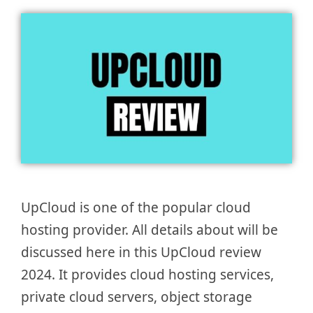
UpCloud is one of the popular cloud
hosting provider. All details about will be
discussed here in this UpCloud review
2024. It provides cloud hosting services,
private cloud servers, object storage