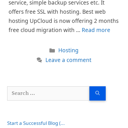
service, simple backup services etc. It
offers free SSL with hosting. Best web
hosting UpCloud is now offering 2 months
free cloud migration with …
Read more
Categories
Hosting
Leave a comment
Search
for:
Start a Successful Blog (...