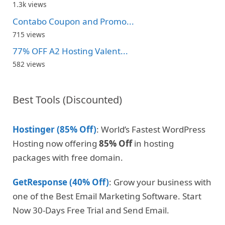
1.3k views
Contabo Coupon and Promo...
715 views
77% OFF A2 Hosting Valent...
582 views
Best Tools (Discounted)
Hostinger (85% Off)
: World’s Fastest WordPress
Hosting now offering
85% Off
in hosting
packages with free domain.
GetResponse (40% Off)
: Grow your business with
one of the Best Email Marketing Software. Start
Now 30-Days Free Trial and Send Email.