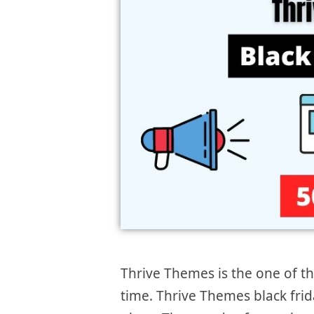
Thrive Themes is the one of t
time. Thrive Themes black frid