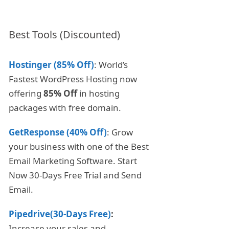
Best Tools (Discounted)
Hostinger (85% Off)
: World’s
Fastest WordPress Hosting now
offering
85% Off
in hosting
packages with free domain.
GetResponse (40% Off)
: Grow
your business with one of the Best
Email Marketing Software. Start
Now 30-Days Free Trial and Send
Email.
Pipedrive(30-Days Free)
:
Increase your sales and