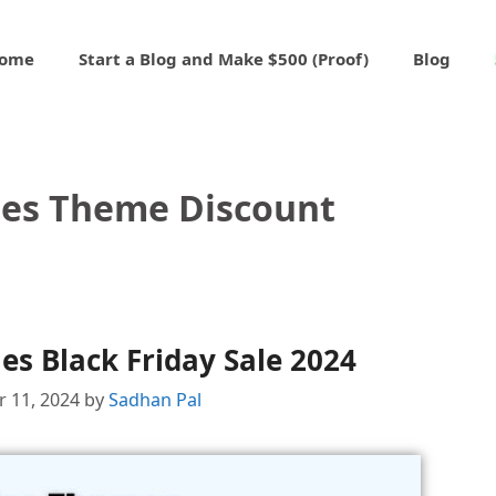
ome
Start a Blog and Make $500 (Proof)
Blog
es Theme Discount
s Black Friday Sale 2024
 11, 2024
by
Sadhan Pal