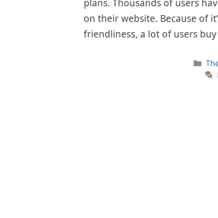
plans. Thousands of users hav
on their website. Because of i
friendliness, a lot of users bu
Cat
Th