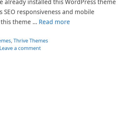
e already installed this WordPress theme
t’s SEO responsiveness and mobile
y this theme …
Read more
egories
emes
,
Thrive Themes
Leave a comment