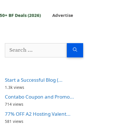
50+ BF Deals (2026)
Advertise
Search
for:
Start a Successful Blog (...
1.3k views
Contabo Coupon and Promo...
714 views
77% OFF A2 Hosting Valent...
581 views