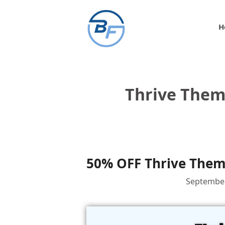
Skip
to
H
content
Thrive Them
50% OFF Thrive Theme
September