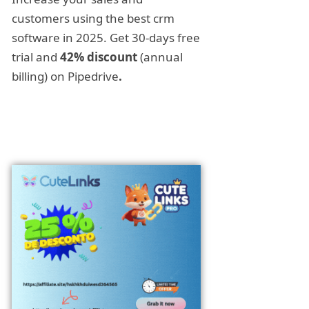
customers using the best crm
software in 2025. Get 30-days free
trial and
42% discount
(annual
billing) on Pipedrive
.