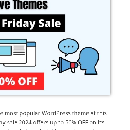
he most popular WordPress theme at this
ay sale 2024 offers up to 50% OFF on it’s