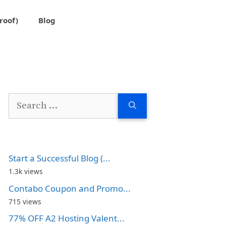
roof)
Blog
Search
for:
Start a Successful Blog (...
1.3k views
Contabo Coupon and Promo...
715 views
77% OFF A2 Hosting Valent...