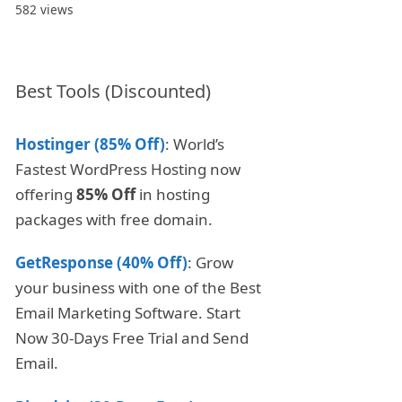
582 views
Best Tools (Discounted)
Hostinger (85% Off)
: World’s
Fastest WordPress Hosting now
offering
85% Off
in hosting
packages with free domain.
GetResponse (40% Off)
: Grow
your business with one of the Best
Email Marketing Software. Start
Now 30-Days Free Trial and Send
Email.