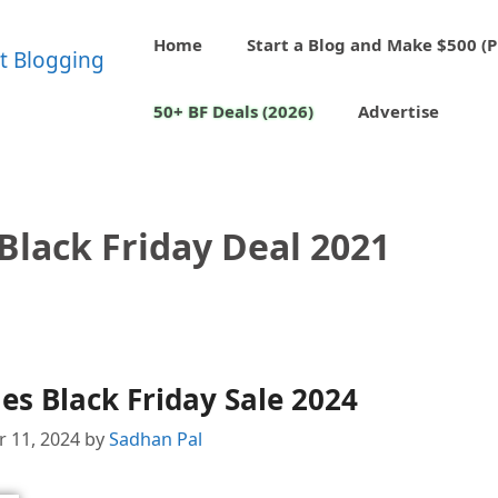
Home
Start a Blog and Make $500 (P
50+ BF Deals (2026)
Advertise
Black Friday Deal 2021
s Black Friday Sale 2024
 11, 2024
by
Sadhan Pal