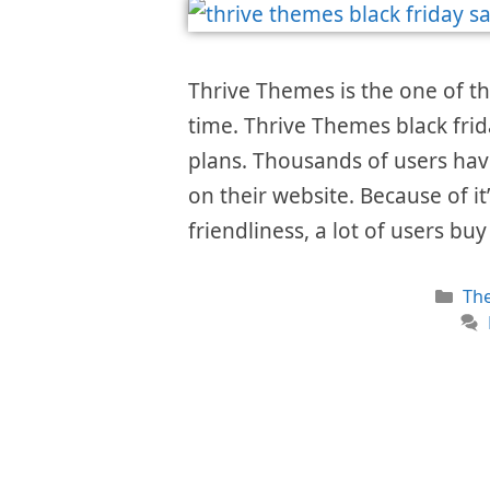
Thrive Themes is the one of t
time. Thrive Themes black frid
plans. Thousands of users hav
on their website. Because of i
friendliness, a lot of users bu
Cat
Th