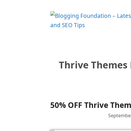
Skip
to
content
Thrive Themes 
50% OFF Thrive Theme
September