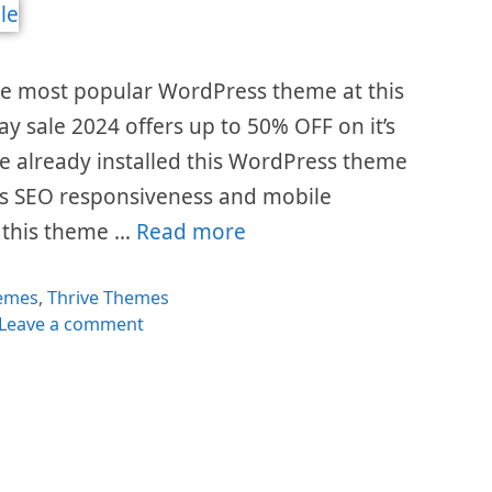
he most popular WordPress theme at this
ay sale 2024 offers up to 50% OFF on it’s
e already installed this WordPress theme
t’s SEO responsiveness and mobile
y this theme …
Read more
egories
emes
,
Thrive Themes
Leave a comment