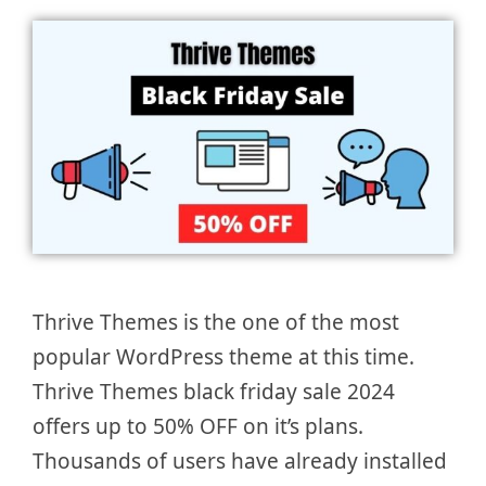
Thrive Themes is the one of the most
popular WordPress theme at this time.
Thrive Themes black friday sale 2024
offers up to 50% OFF on it’s plans.
Thousands of users have already installed