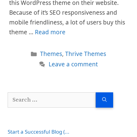
this WordPress theme on their website.
Because of it’s SEO responsiveness and
mobile friendliness, a lot of users buy this
theme …
Read more
Categories
Themes
,
Thrive Themes
Leave a comment
Search
for:
Start a Successful Blog (...