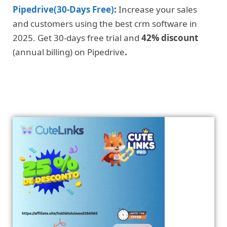
Pipedrive(30-Days Free)
:
Increase your sales
and customers using the best crm software in
2025. Get 30-days free trial and
42% discount
(annual billing) on Pipedrive
.