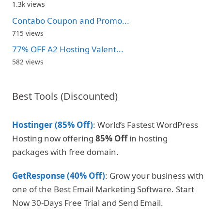
1.3k views
Contabo Coupon and Promo...
715 views
77% OFF A2 Hosting Valent...
582 views
Best Tools (Discounted)
Hostinger (85% Off)
: World’s Fastest WordPress
Hosting now offering
85% Off
in hosting
packages with free domain.
GetResponse (40% Off)
: Grow your business with
one of the Best Email Marketing Software. Start
Now 30-Days Free Trial and Send Email.