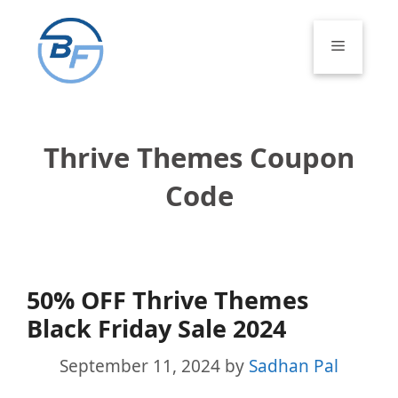
Skip
to
Menu
content
Thrive Themes Coupon
Code
50% OFF Thrive Themes
Black Friday Sale 2024
September 11, 2024
by
Sadhan Pal