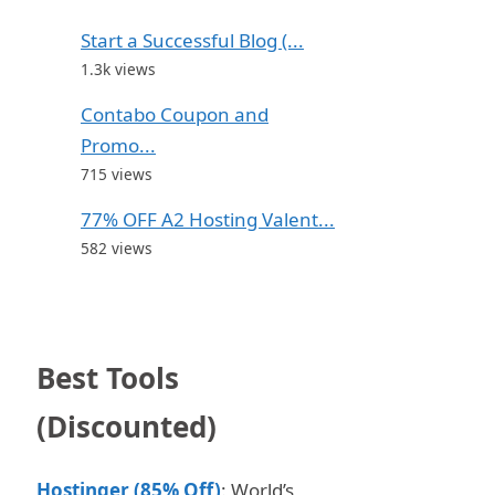
Start a Successful Blog (...
1.3k views
Contabo Coupon and
Promo...
715 views
77% OFF A2 Hosting Valent...
582 views
Best Tools
(Discounted)
Hostinger (85% Off)
: World’s