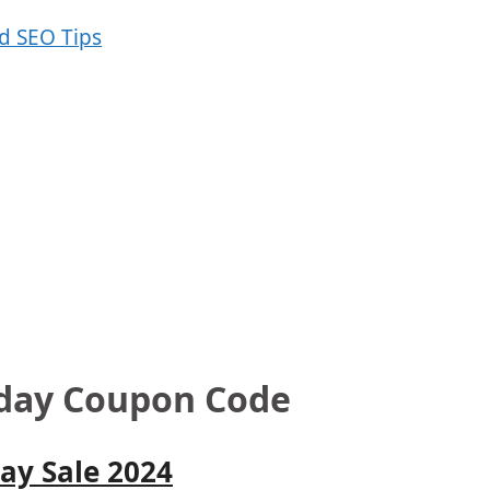
iday Coupon Code
ay Sale 2024