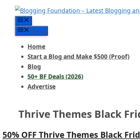
Skip
to
Menu
content
Menu
Home
Start a Blog and Make $500 (Proof)
Blog
50+ BF Deals (2026)
Advertise
Thrive Themes Black Fr
50% OFF Thrive Themes Black Frid