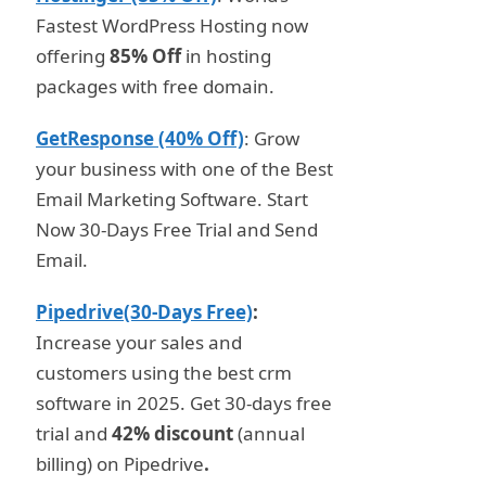
Fastest WordPress Hosting now
offering
85% Off
in hosting
packages with free domain.
GetResponse (40% Off)
: Grow
your business with one of the Best
Email Marketing Software. Start
Now 30-Days Free Trial and Send
Email.
Pipedrive(30-Days Free)
:
Increase your sales and
customers using the best crm
software in 2025. Get 30-days free
trial and
42% discount
(annual
billing) on Pipedrive
.