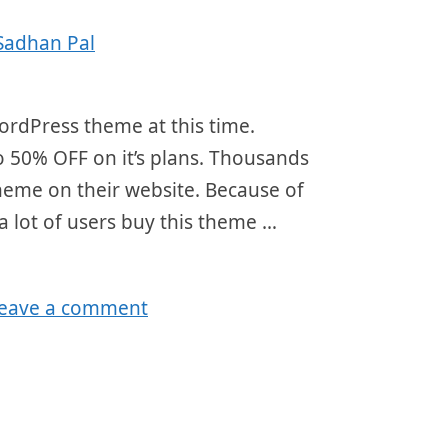
Sadhan Pal
ordPress theme at this time.
o 50% OFF on it’s plans. Thousands
theme on their website. Because of
a lot of users buy this theme …
eave a comment