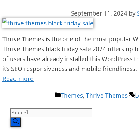
September 11, 2024
by
Thrive Themes is the one of the most popular W
Thrive Themes black friday sale 2024 offers up t
of users have already installed this WordPress 
it’s SEO responsiveness and mobile friendliness, 
Read more
Categories
Themes
,
Thrive Themes
L
Search
for: