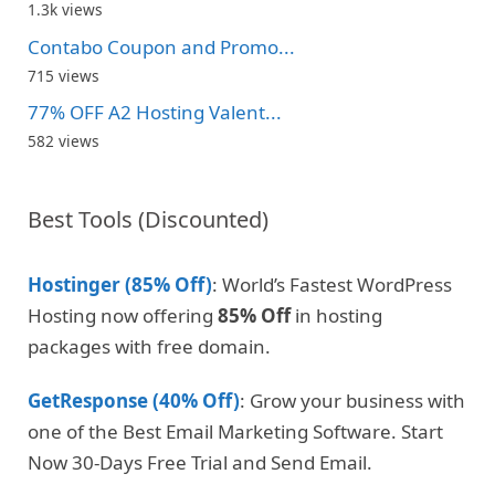
1.3k views
Contabo Coupon and Promo...
715 views
77% OFF A2 Hosting Valent...
582 views
Best Tools (Discounted)
Hostinger (85% Off)
: World’s Fastest WordPress
Hosting now offering
85% Off
in hosting
packages with free domain.
GetResponse (40% Off)
: Grow your business with
one of the Best Email Marketing Software. Start
Now 30-Days Free Trial and Send Email.