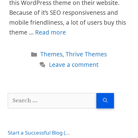
this WordPress theme on their website.
Because of it’s SEO responsiveness and
mobile friendliness, a lot of users buy this
theme …
Read more
Categories
Themes
,
Thrive Themes
Leave a comment
Search
for:
Start a Successful Blog (...