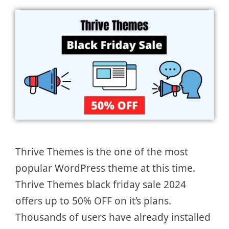
Thrive Themes is the one of the most
popular WordPress theme at this time.
Thrive Themes black friday sale 2024
offers up to 50% OFF on it’s plans.
Thousands of users have already installed