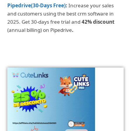
Pipedrive(30-Days Free)
:
Increase your sales
and customers using the best crm software in
2025. Get 30-days free trial and
42% discount
(annual billing) on Pipedrive
.