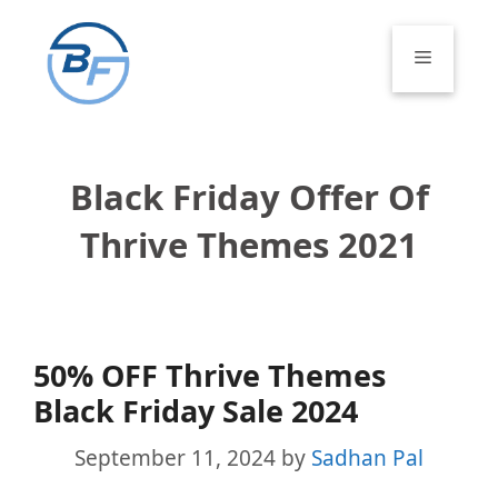
Skip
to
Menu
content
Black Friday Offer Of
Thrive Themes 2021
50% OFF Thrive Themes
Black Friday Sale 2024
September 11, 2024
by
Sadhan Pal