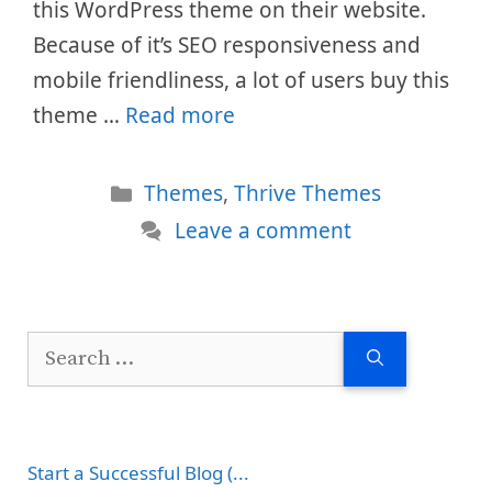
this WordPress theme on their website.
Because of it’s SEO responsiveness and
mobile friendliness, a lot of users buy this
theme …
Read more
Categories
Themes
,
Thrive Themes
Leave a comment
Search
for:
Start a Successful Blog (...