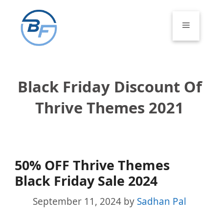
Skip
to
Menu
content
Black Friday Discount Of
Thrive Themes 2021
50% OFF Thrive Themes
Black Friday Sale 2024
September 11, 2024
by
Sadhan Pal