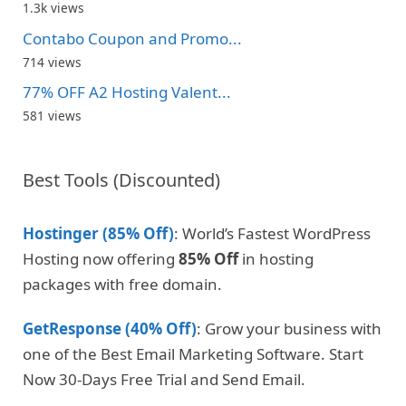
1.3k views
Contabo Coupon and Promo...
714 views
77% OFF A2 Hosting Valent...
581 views
Best Tools (Discounted)
Hostinger (85% Off)
: World’s Fastest WordPress
Hosting now offering
85% Off
in hosting
packages with free domain.
GetResponse (40% Off)
: Grow your business with
one of the Best Email Marketing Software. Start
Now 30-Days Free Trial and Send Email.