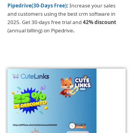
Pipedrive(30-Days Free)
:
Increase your sales
and customers using the best crm software in
2025. Get 30-days free trial and
42% discount
(annual billing) on Pipedrive
.