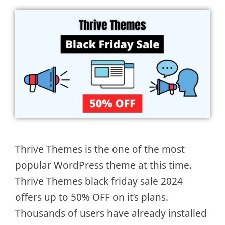
Thrive Themes is the one of the most
popular WordPress theme at this time.
Thrive Themes black friday sale 2024
offers up to 50% OFF on it’s plans.
Thousands of users have already installed