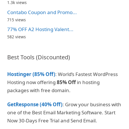
1.3k views
Contabo Coupon and Promo...
715 views
77% OFF A2 Hosting Valent...
582 views
Best Tools (Discounted)
Hostinger (85% Off)
: World’s Fastest WordPress
Hosting now offering
85% Off
in hosting
packages with free domain.
GetResponse (40% Off)
: Grow your business with
one of the Best Email Marketing Software. Start
Now 30-Days Free Trial and Send Email.