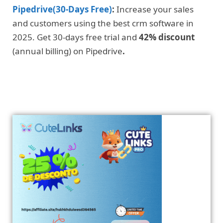
Pipedrive(30-Days Free)
:
Increase your sales
and customers using the best crm software in
2025. Get 30-days free trial and
42% discount
(annual billing) on Pipedrive
.