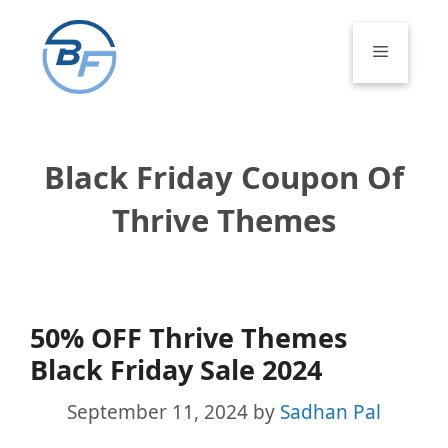
Skip
to
Menu
content
Black Friday Coupon Of
Thrive Themes
50% OFF Thrive Themes
Black Friday Sale 2024
September 11, 2024
by
Sadhan Pal