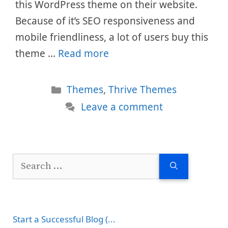
this WordPress theme on their website.
Because of it’s SEO responsiveness and
mobile friendliness, a lot of users buy this
theme …
Read more
Categories
Themes
,
Thrive Themes
Leave a comment
Search
for:
Start a Successful Blog (...