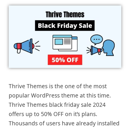
Thrive Themes is the one of the most
popular WordPress theme at this time.
Thrive Themes black friday sale 2024
offers up to 50% OFF on it’s plans.
Thousands of users have already installed