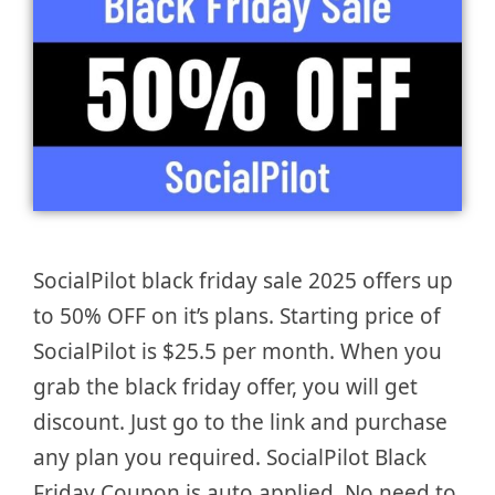
SocialPilot black friday sale 2025 offers up
to 50% OFF on it’s plans. Starting price of
SocialPilot is $25.5 per month. When you
grab the black friday offer, you will get
discount. Just go to the link and purchase
any plan you required. SocialPilot Black
Friday Coupon is auto applied. No need to