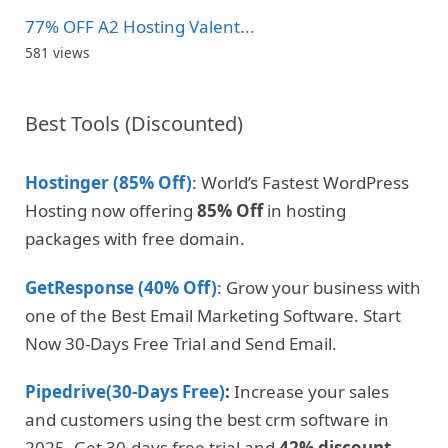
77% OFF A2 Hosting Valent...
581 views
Best Tools (Discounted)
Hostinger (85% Off)
: World’s Fastest WordPress
Hosting now offering
85% Off
in hosting
packages with free domain.
GetResponse (40% Off)
: Grow your business with
one of the Best Email Marketing Software. Start
Now 30-Days Free Trial and Send Email.
Pipedrive(30-Days Free)
:
Increase your sales
and customers using the best crm software in
2025. Get 30-days free trial and
42% discount