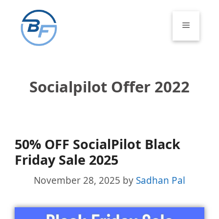
Skip
to
Menu
content
Socialpilot Offer 2022
50% OFF SocialPilot Black
Friday Sale 2025
November 28, 2025
by
Sadhan Pal