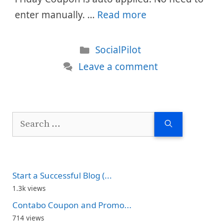
enter manually. …
Read more
Categories
SocialPilot
Leave a comment
Search
for:
Start a Successful Blog (...
1.3k views
Contabo Coupon and Promo...
714 views