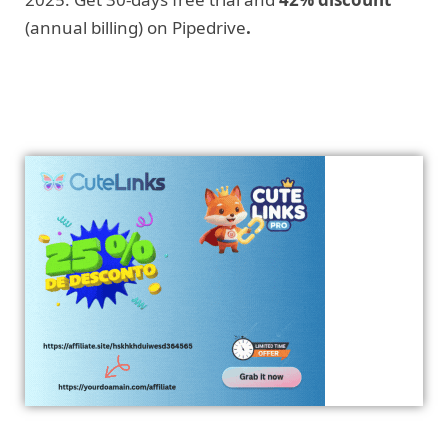
(annual billing) on Pipedrive
.