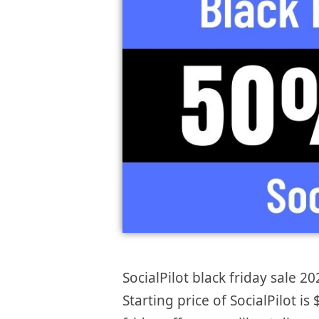
SocialPilot black friday sale 20
Starting price of SocialPilot 