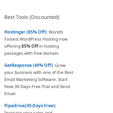
Best Tools (Discounted)
Hostinger (85% Off)
: World’s
Fastest WordPress Hosting now
offering
85% Off
in hosting
packages with free domain.
GetResponse (40% Off)
: Grow
your business with one of the Best
Email Marketing Software. Start
Now 30-Days Free Trial and Send
Email.
Pipedrive(30-Days Free)
:
Increase your sales and