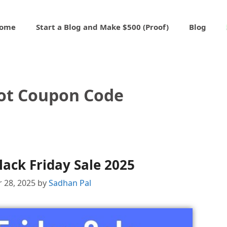
ome
Start a Blog and Make $500 (Proof)
Blog
lot Coupon Code
lack Friday Sale 2025
 28, 2025
by
Sadhan Pal