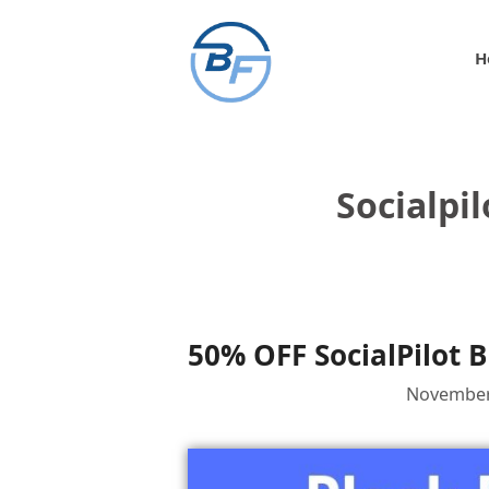
Skip
to
H
content
Socialpi
50% OFF SocialPilot B
November