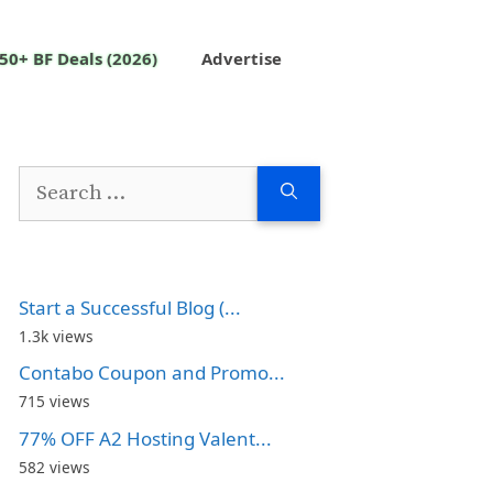
50+ BF Deals (2026)
Advertise
Search
for:
Start a Successful Blog (...
1.3k views
Contabo Coupon and Promo...
715 views
77% OFF A2 Hosting Valent...
582 views