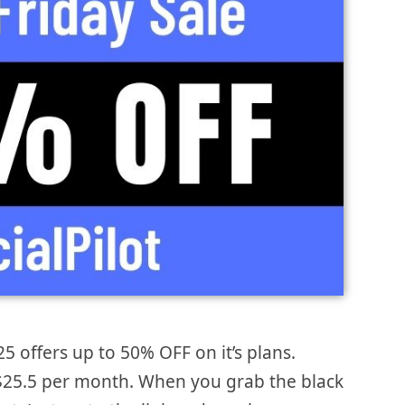
25 offers up to 50% OFF on it’s plans.
is $25.5 per month. When you grab the black