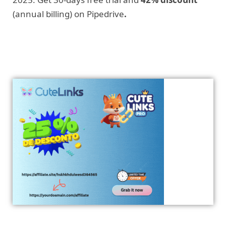
(annual billing) on Pipedrive
.