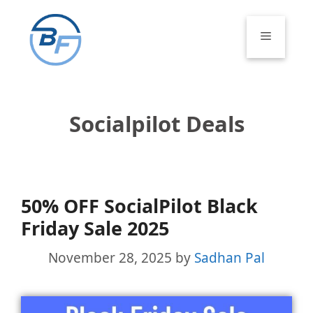
Skip
to
Menu
content
Socialpilot Deals
50% OFF SocialPilot Black
Friday Sale 2025
November 28, 2025
by
Sadhan Pal