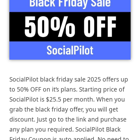
SocialPilot black friday sale 2025 offers up
to 50% OFF on it’s plans. Starting price of
SocialPilot is $25.5 per month. When you
grab the black friday offer, you will get
discount. Just go to the link and purchase
any plan you required. SocialPilot Black
Friday Coupon is auto applied. No need to