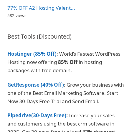
77% OFF A2 Hosting Valent...
582 views
Best Tools (Discounted)
Hostinger (85% Off)
: World’s Fastest WordPress
Hosting now offering
85% Off
in hosting
packages with free domain.
GetResponse (40% Off)
: Grow your business with
one of the Best Email Marketing Software. Start
Now 30-Days Free Trial and Send Email.
Pipedrive(30-Days Free)
:
Increase your sales
and customers using the best crm software in
2025. Get 30-days free trial and
42% discount