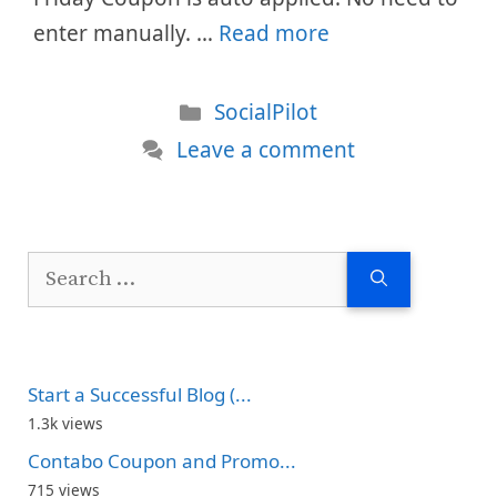
enter manually. …
Read more
Categories
SocialPilot
Leave a comment
Search
for:
Start a Successful Blog (...
1.3k views
Contabo Coupon and Promo...
715 views