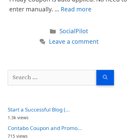
enter manually. …
Read more
Categories
SocialPilot
Leave a comment
Search
for:
Start a Successful Blog (...
1.3k views
Contabo Coupon and Promo...
715 views