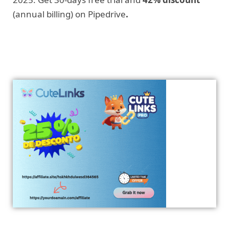
(annual billing) on Pipedrive
.