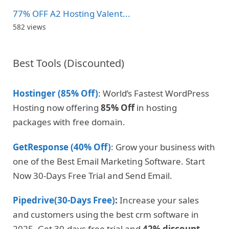
77% OFF A2 Hosting Valent...
582 views
Best Tools (Discounted)
Hostinger (85% Off)
: World’s Fastest WordPress
Hosting now offering
85% Off
in hosting
packages with free domain.
GetResponse (40% Off)
: Grow your business with
one of the Best Email Marketing Software. Start
Now 30-Days Free Trial and Send Email.
Pipedrive(30-Days Free)
:
Increase your sales
and customers using the best crm software in
2025. Get 30-days free trial and
42% discount