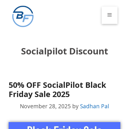
Skip
to
Menu
content
Socialpilot Discount
50% OFF SocialPilot Black
Friday Sale 2025
November 28, 2025
by
Sadhan Pal