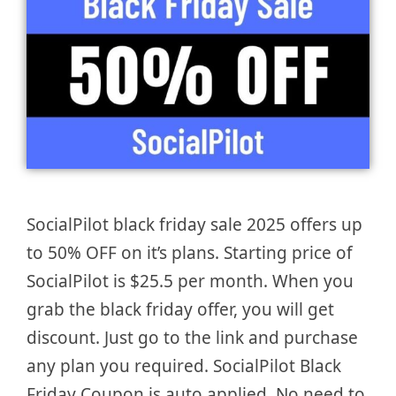
SocialPilot black friday sale 2025 offers up
to 50% OFF on it’s plans. Starting price of
SocialPilot is $25.5 per month. When you
grab the black friday offer, you will get
discount. Just go to the link and purchase
any plan you required. SocialPilot Black
Friday Coupon is auto applied. No need to