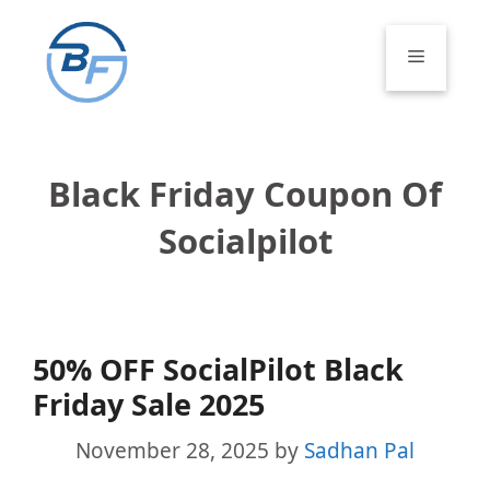
Skip
to
Menu
content
Black Friday Coupon Of
Socialpilot
50% OFF SocialPilot Black
Friday Sale 2025
November 28, 2025
by
Sadhan Pal