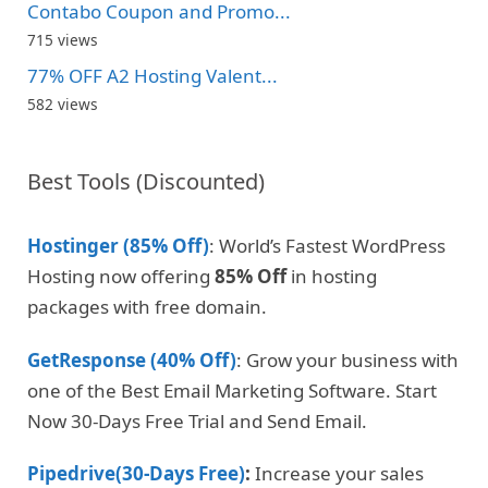
Contabo Coupon and Promo...
715 views
77% OFF A2 Hosting Valent...
582 views
Best Tools (Discounted)
Hostinger (85% Off)
: World’s Fastest WordPress
Hosting now offering
85% Off
in hosting
packages with free domain.
GetResponse (40% Off)
: Grow your business with
one of the Best Email Marketing Software. Start
Now 30-Days Free Trial and Send Email.
Pipedrive(30-Days Free)
:
Increase your sales