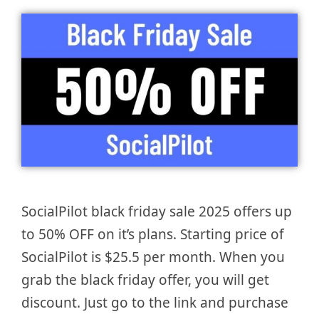
SocialPilot black friday sale 2025 offers up
to 50% OFF on it’s plans. Starting price of
SocialPilot is $25.5 per month. When you
grab the black friday offer, you will get
discount. Just go to the link and purchase