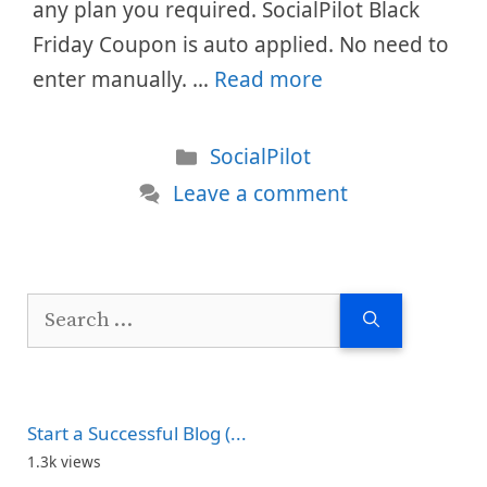
any plan you required. SocialPilot Black
Friday Coupon is auto applied. No need to
enter manually. …
Read more
Categories
SocialPilot
Leave a comment
Search
for:
Start a Successful Blog (...
1.3k views