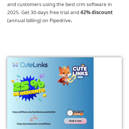
and customers using the best crm software in
2025. Get 30-days free trial and
42% discount
(annual billing) on Pipedrive
.