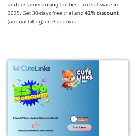
and customers using the best crm software in
2025. Get 30-days free trial and
42% discount
(annual billing) on Pipedrive
.