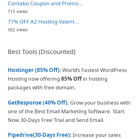
Contabo Coupon and Promo...
715 views
77% OFF A2 Hosting Valent...
582 views
Best Tools (Discounted)
Hostinger (85% Off)
: World’s Fastest WordPress
Hosting now offering
85% Off
in hosting
packages with free domain.
GetResponse (40% Off)
: Grow your business with
one of the Best Email Marketing Software. Start
Now 30-Days Free Trial and Send Email.
Pipedrive(30-Days Free)
:
Increase your sales