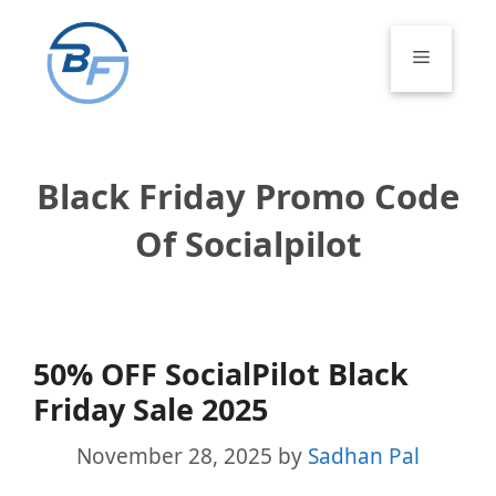
Skip
to
Menu
content
Black Friday Promo Code
Of Socialpilot
50% OFF SocialPilot Black
Friday Sale 2025
November 28, 2025
by
Sadhan Pal