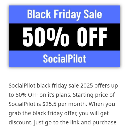
SocialPilot black friday sale 2025 offers up
to 50% OFF on it’s plans. Starting price of
SocialPilot is $25.5 per month. When you
grab the black friday offer, you will get
discount. Just go to the link and purchase