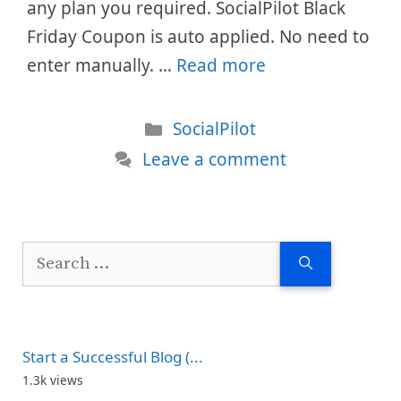
any plan you required. SocialPilot Black
Friday Coupon is auto applied. No need to
enter manually. …
Read more
Categories
SocialPilot
Leave a comment
Search
for:
Start a Successful Blog (...
1.3k views