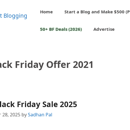
Home
Start a Blog and Make $500 (P
50+ BF Deals (2026)
Advertise
ack Friday Offer 2021
lack Friday Sale 2025
 28, 2025
by
Sadhan Pal