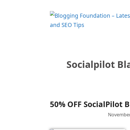
Skip
to
content
Socialpilot Bl
50% OFF SocialPilot B
November