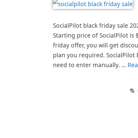
SocialPilot black friday sale 20
Starting price of SocialPilot 
friday offer, you will get disc
plan you required. SocialPilot
need to enter manually. …
Rea