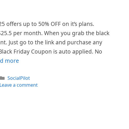
25 offers up to 50% OFF on it’s plans.
is $25.5 per month. When you grab the black
ount. Just go to the link and purchase any
 Black Friday Coupon is auto applied. No
d more
Categories
SocialPilot
Leave a comment