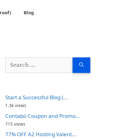
roof)
Blog
Search
for:
Start a Successful Blog (...
1.3k views
Contabo Coupon and Promo...
715 views
77% OFF A2 Hosting Valent...