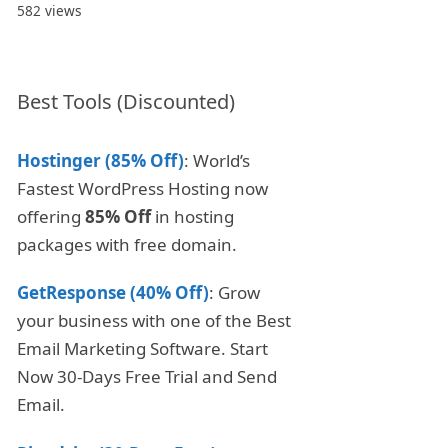
582 views
Best Tools (Discounted)
Hostinger (85% Off)
: World’s
Fastest WordPress Hosting now
offering
85% Off
in hosting
packages with free domain.
GetResponse (40% Off)
: Grow
your business with one of the Best
Email Marketing Software. Start
Now 30-Days Free Trial and Send
Email.