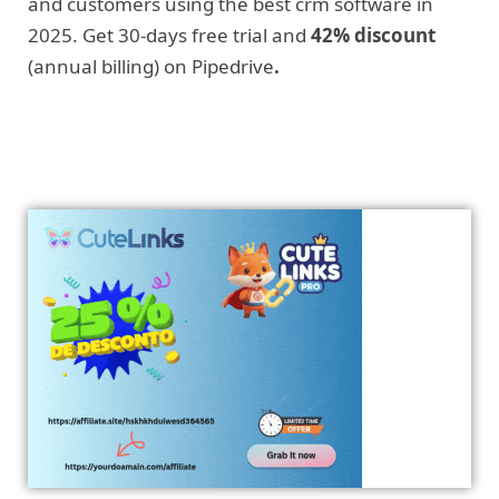
and customers using the best crm software in
2025. Get 30-days free trial and
42% discount
(annual billing) on Pipedrive
.