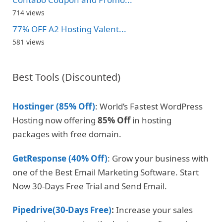
714 views
77% OFF A2 Hosting Valent...
581 views
Best Tools (Discounted)
Hostinger (85% Off)
: World’s Fastest WordPress
Hosting now offering
85% Off
in hosting
packages with free domain.
GetResponse (40% Off)
: Grow your business with
one of the Best Email Marketing Software. Start
Now 30-Days Free Trial and Send Email.
Pipedrive(30-Days Free)
:
Increase your sales