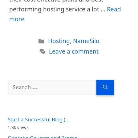
performing hosting service a lot …
Read
more
Categories
Hosting
,
NameSilo
Leave a comment
Search
for:
Start a Successful Blog (...
1.3k views
Contabo Coupon and Promo...