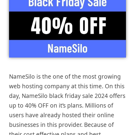
NameSilo is the one of the most growing
web hosting company at this time. On this
day, NameSilo black friday sale 2024 offers
up to 40% OFF on it’s plans. Millions of
users have already hosted their online
businesses in this provider. Because of
their cost effective plans and best