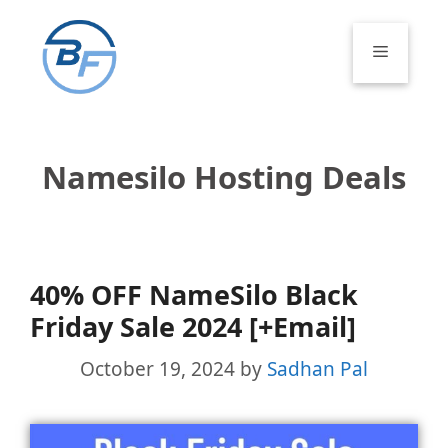
Skip
to
Menu
content
Namesilo Hosting Deals
40% OFF NameSilo Black
Friday Sale 2024 [+Email]
October 19, 2024
by
Sadhan Pal