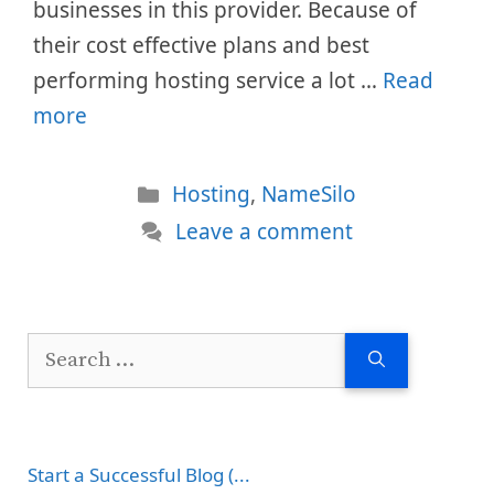
businesses in this provider. Because of
their cost effective plans and best
performing hosting service a lot …
Read
more
Categories
Hosting
,
NameSilo
Leave a comment
Search
for:
Start a Successful Blog (...