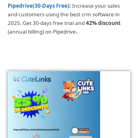
Pipedrive(30-Days Free)
:
Increase your sales
and customers using the best crm software in
2025. Get 30-days free trial and
42% discount
(annual billing) on Pipedrive
.