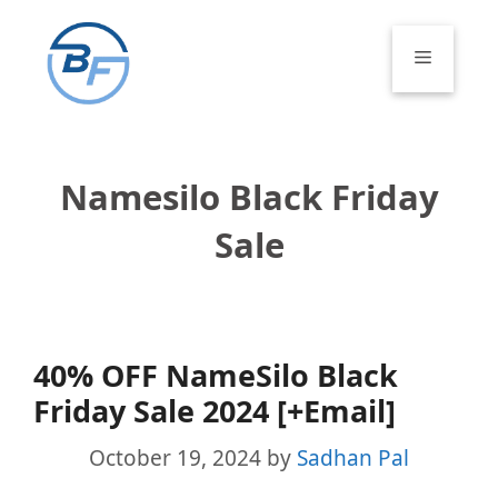
Skip
to
Menu
content
Namesilo Black Friday
Sale
40% OFF NameSilo Black
Friday Sale 2024 [+Email]
October 19, 2024
by
Sadhan Pal