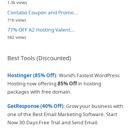
1.3k views
Contabo Coupon and Promo...
716 views
77% OFF A2 Hosting Valent...
582 views
Best Tools (Discounted)
Hostinger (85% Off)
: World’s Fastest WordPress
Hosting now offering
85% Off
in hosting
packages with free domain.
GetResponse (40% Off)
: Grow your business with
one of the Best Email Marketing Software. Start
Now 30-Days Free Trial and Send Email.