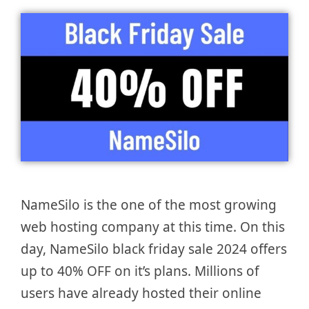
NameSilo is the one of the most growing
web hosting company at this time. On this
day, NameSilo black friday sale 2024 offers
up to 40% OFF on it’s plans. Millions of
users have already hosted their online