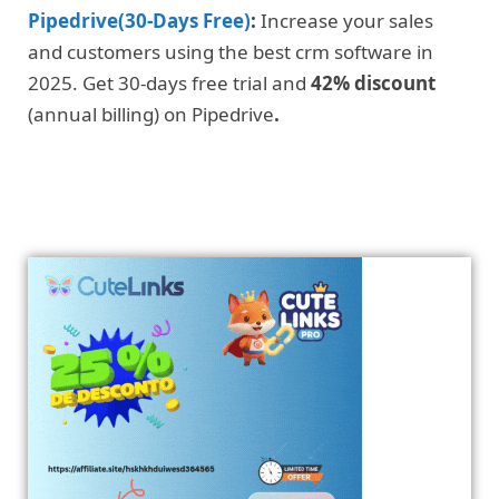
Pipedrive(30-Days Free)
:
Increase your sales
and customers using the best crm software in
2025. Get 30-days free trial and
42% discount
(annual billing) on Pipedrive
.