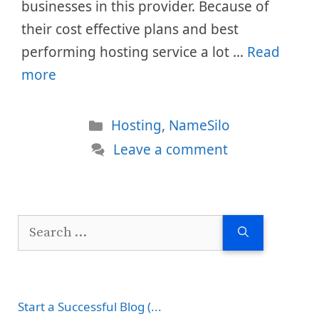
businesses in this provider. Because of
their cost effective plans and best
performing hosting service a lot …
Read
more
Categories
Hosting
,
NameSilo
Leave a comment
Search
for:
Start a Successful Blog (...