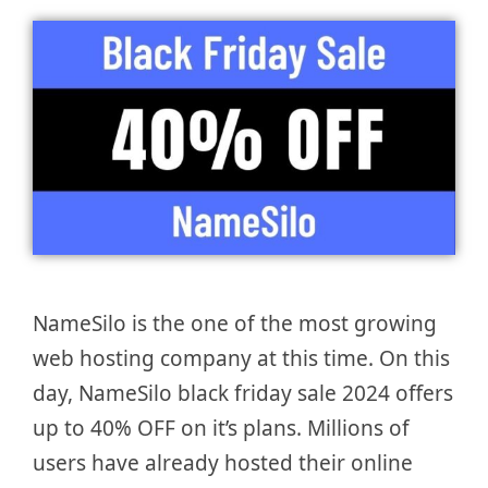
NameSilo is the one of the most growing
web hosting company at this time. On this
day, NameSilo black friday sale 2024 offers
up to 40% OFF on it’s plans. Millions of
users have already hosted their online