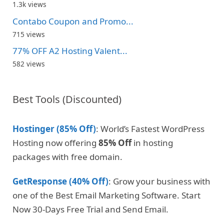
1.3k views
Contabo Coupon and Promo...
715 views
77% OFF A2 Hosting Valent...
582 views
Best Tools (Discounted)
Hostinger (85% Off)
: World’s Fastest WordPress
Hosting now offering
85% Off
in hosting
packages with free domain.
GetResponse (40% Off)
: Grow your business with
one of the Best Email Marketing Software. Start
Now 30-Days Free Trial and Send Email.