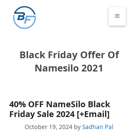
Skip
to
Menu
content
Black Friday Offer Of
Namesilo 2021
40% OFF NameSilo Black
Friday Sale 2024 [+Email]
October 19, 2024
by
Sadhan Pal