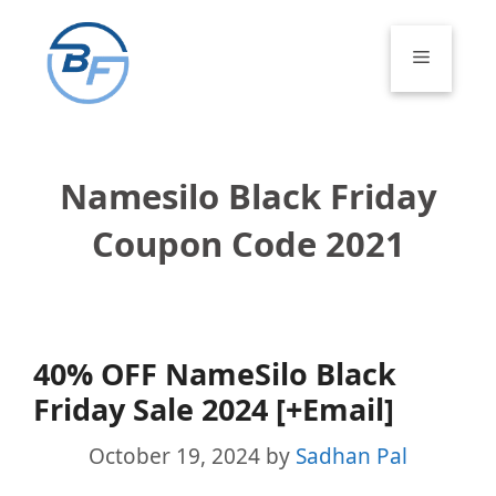
Skip
to
Menu
content
Namesilo Black Friday
Coupon Code 2021
40% OFF NameSilo Black
Friday Sale 2024 [+Email]
October 19, 2024
by
Sadhan Pal