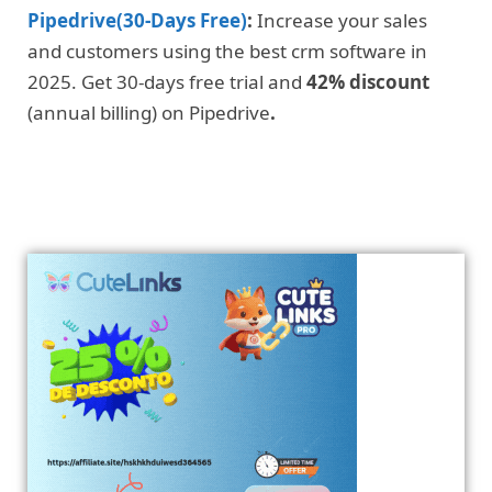
Pipedrive(30-Days Free)
:
Increase your sales
and customers using the best crm software in
2025. Get 30-days free trial and
42% discount
(annual billing) on Pipedrive
.