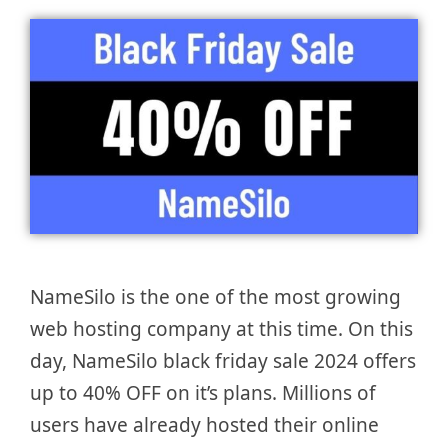
NameSilo is the one of the most growing
web hosting company at this time. On this
day, NameSilo black friday sale 2024 offers
up to 40% OFF on it’s plans. Millions of
users have already hosted their online