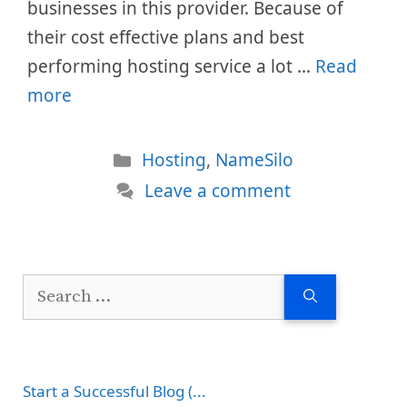
businesses in this provider. Because of
their cost effective plans and best
performing hosting service a lot …
Read
more
Categories
Hosting
,
NameSilo
Leave a comment
Search
for:
Start a Successful Blog (...