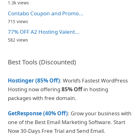
1.3k views
Contabo Coupon and Promo...
715 views
77% OFF A2 Hosting Valent...
582 views
Best Tools (Discounted)
Hostinger (85% Off)
: World’s Fastest WordPress
Hosting now offering
85% Off
in hosting
packages with free domain.
GetResponse (40% Off)
: Grow your business with
one of the Best Email Marketing Software. Start
Now 30-Days Free Trial and Send Email.