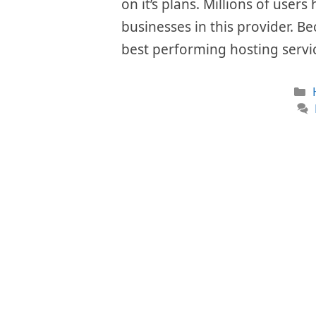
on it’s plans. Millions of user
businesses in this provider. Be
best performing hosting servi