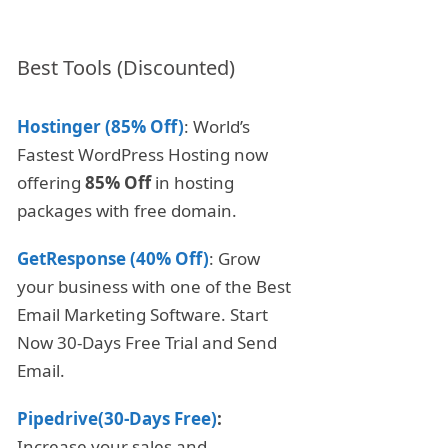
Best Tools (Discounted)
Hostinger (85% Off)
: World’s
Fastest WordPress Hosting now
offering
85% Off
in hosting
packages with free domain.
GetResponse (40% Off)
: Grow
your business with one of the Best
Email Marketing Software. Start
Now 30-Days Free Trial and Send
Email.
Pipedrive(30-Days Free)
:
Increase your sales and