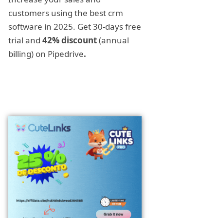
customers using the best crm
software in 2025. Get 30-days free
trial and
42% discount
(annual
billing) on Pipedrive
.