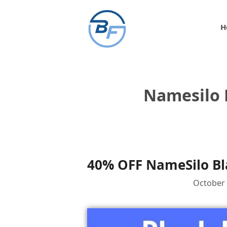
Skip
to
H
content
Namesilo 
40% OFF NameSilo Bla
October 