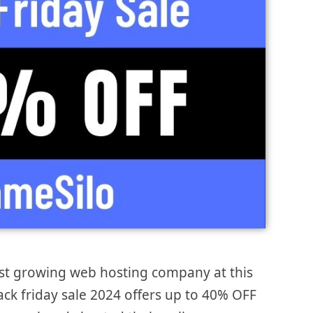
ost growing web hosting company at this
ack friday sale 2024 offers up to 40% OFF