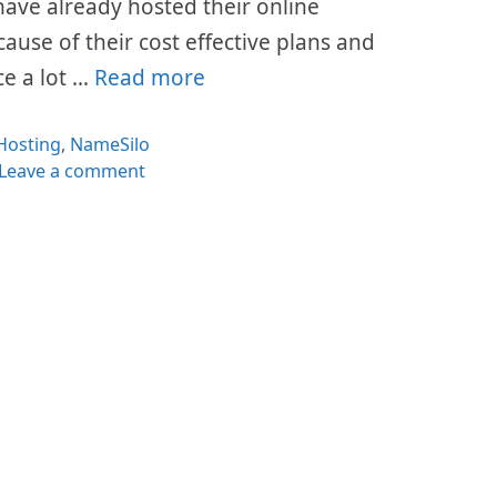
s have already hosted their online
cause of their cost effective plans and
ce a lot …
Read more
Categories
Hosting
,
NameSilo
Leave a comment