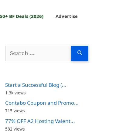
50+ BF Deals (2026)
Advertise
Search
for:
Start a Successful Blog (...
1.3k views
Contabo Coupon and Promo...
715 views
77% OFF A2 Hosting Valent...
582 views