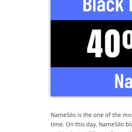
NameSilo is the one of the m
time. On this day, NameSilo bl