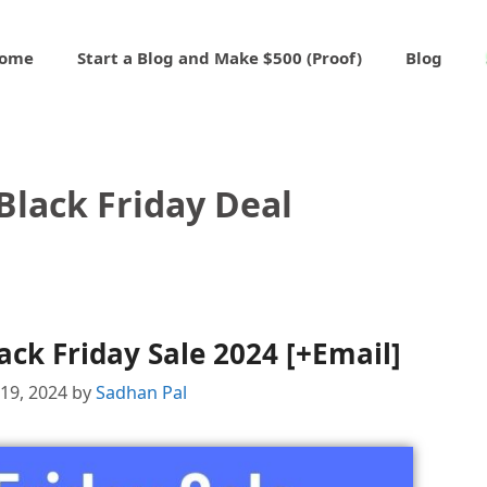
ome
Start a Blog and Make $500 (Proof)
Blog
Black Friday Deal
ck Friday Sale 2024 [+Email]
19, 2024
by
Sadhan Pal