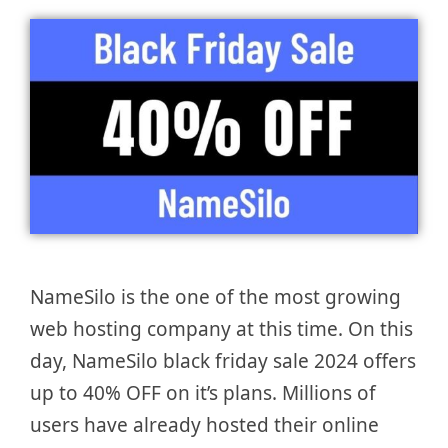
NameSilo is the one of the most growing
web hosting company at this time. On this
day, NameSilo black friday sale 2024 offers
up to 40% OFF on it’s plans. Millions of
users have already hosted their online