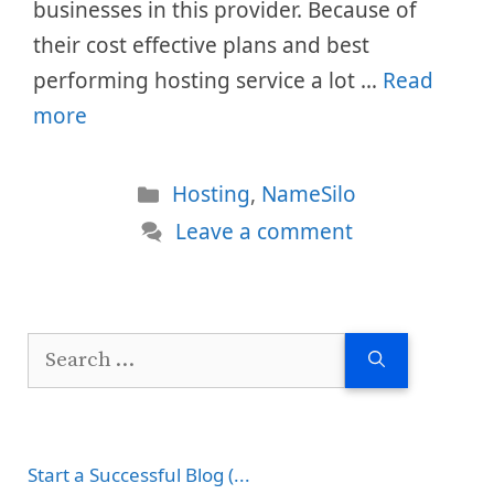
businesses in this provider. Because of
their cost effective plans and best
performing hosting service a lot …
Read
more
Categories
Hosting
,
NameSilo
Leave a comment
Search
for:
Start a Successful Blog (...