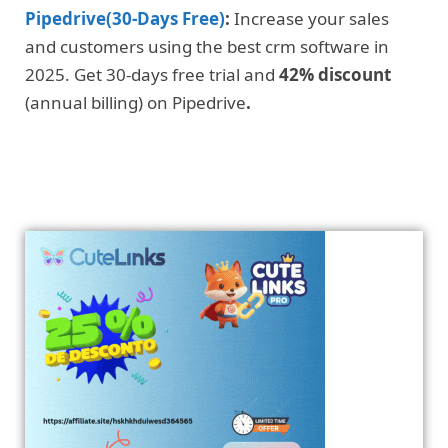
Pipedrive(30-Days Free)
:
Increase your sales
and customers using the best crm software in
2025. Get 30-days free trial and
42% discount
(annual billing) on Pipedrive
.