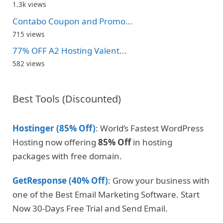
1.3k views
Contabo Coupon and Promo...
715 views
77% OFF A2 Hosting Valent...
582 views
Best Tools (Discounted)
Hostinger (85% Off)
: World’s Fastest WordPress
Hosting now offering
85% Off
in hosting
packages with free domain.
GetResponse (40% Off)
: Grow your business with
one of the Best Email Marketing Software. Start
Now 30-Days Free Trial and Send Email.