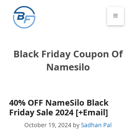
Skip
to
Menu
content
Black Friday Coupon Of
Namesilo
40% OFF NameSilo Black
Friday Sale 2024 [+Email]
October 19, 2024
by
Sadhan Pal