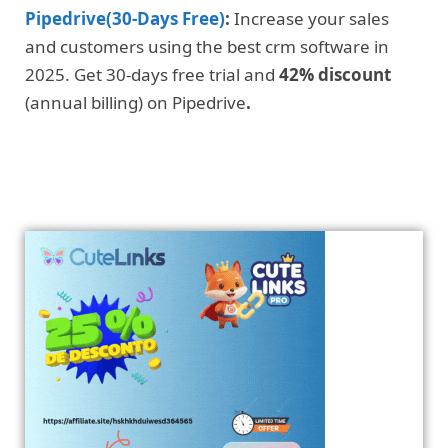
Pipedrive(30-Days Free)
:
Increase your sales
and customers using the best crm software in
2025. Get 30-days free trial and
42% discount
(annual billing) on Pipedrive
.