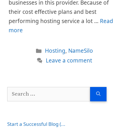
businesses in this provider. Because of
their cost effective plans and best
performing hosting service a lot …
Read
more
Categories
Hosting
,
NameSilo
Leave a comment
Search
for:
Start a Successful Blog (...