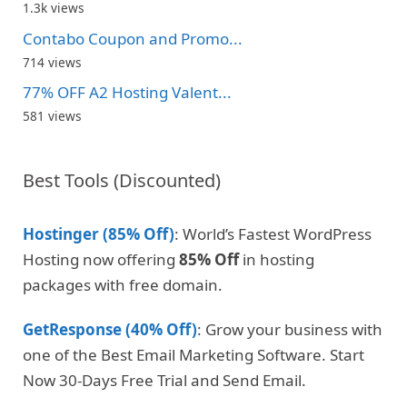
1.3k views
Contabo Coupon and Promo...
714 views
77% OFF A2 Hosting Valent...
581 views
Best Tools (Discounted)
Hostinger (85% Off)
: World’s Fastest WordPress
Hosting now offering
85% Off
in hosting
packages with free domain.
GetResponse (40% Off)
: Grow your business with
one of the Best Email Marketing Software. Start
Now 30-Days Free Trial and Send Email.