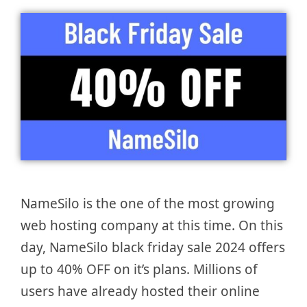
NameSilo is the one of the most growing
web hosting company at this time. On this
day, NameSilo black friday sale 2024 offers
up to 40% OFF on it’s plans. Millions of
users have already hosted their online