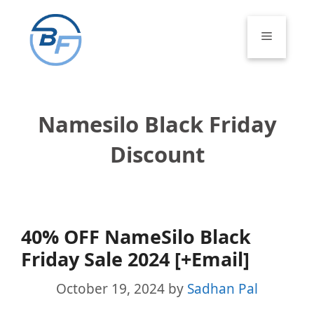
Skip
to
Menu
content
Namesilo Black Friday
Discount
40% OFF NameSilo Black
Friday Sale 2024 [+Email]
October 19, 2024
by
Sadhan Pal