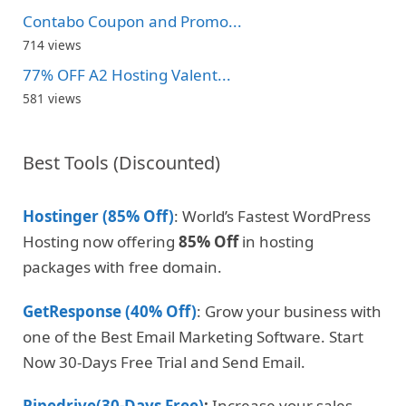
Contabo Coupon and Promo...
714 views
77% OFF A2 Hosting Valent...
581 views
Best Tools (Discounted)
Hostinger (85% Off)
: World’s Fastest WordPress
Hosting now offering
85% Off
in hosting
packages with free domain.
GetResponse (40% Off)
: Grow your business with
one of the Best Email Marketing Software. Start
Now 30-Days Free Trial and Send Email.
Pipedrive(30-Days Free)
:
Increase your sales