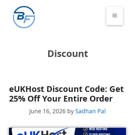
Skip
to
Menu
content
Discount
eUKHost Discount Code: Get
25% Off Your Entire Order
June 16, 2026
by
Sadhan Pal