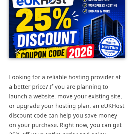
Looking for a reliable hosting provider at
a better price? If you are planning to
launch a website, move your existing site,
or upgrade your hosting plan, an eUKHost
discount code can help you save money
on your purchase. Right now, you can get