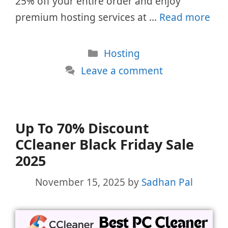
25% off your entire order and enjoy
premium hosting services at …
Read more
Categories
Hosting
Leave a comment
Up To 70% Discount
CCleaner Black Friday Sale
2025
November 15, 2025
by
Sadhan Pal