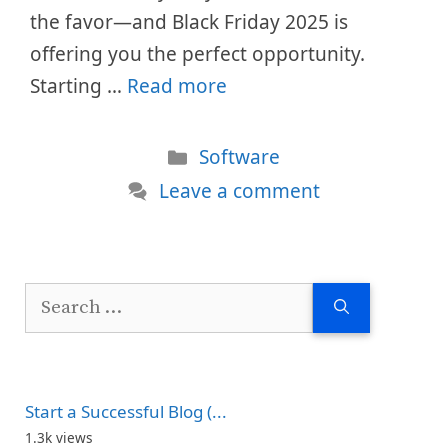
the favor—and Black Friday 2025 is
offering you the perfect opportunity.
Starting …
Read more
Categories
Software
Leave a comment
Search
for:
Start a Successful Blog (...
1.3k views