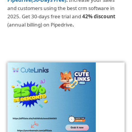
and customers using the best crm software in
2025. Get 30-days free trial and
42% discount
(annual billing) on Pipedrive
.