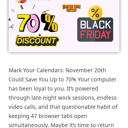
Mark Your Calendars: November 20th
Could Save You Up to 70% Your computer
has been loyal to you. It’s powered
through late-night work sessions, endless
video calls, and that questionable habit of
keeping 47 browser tabs open
simultaneously. Maybe it’s time to return