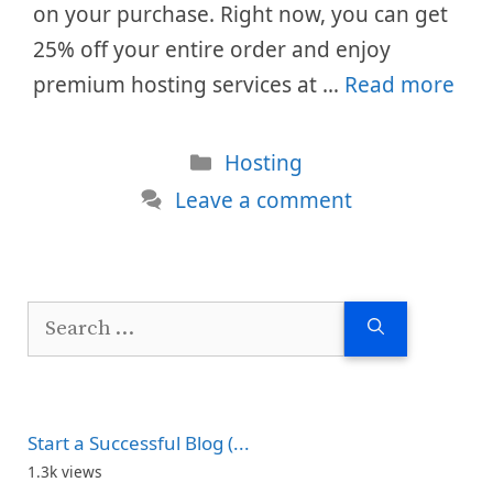
on your purchase. Right now, you can get
25% off your entire order and enjoy
premium hosting services at …
Read more
Categories
Hosting
Leave a comment
Search
for:
Start a Successful Blog (...
1.3k views