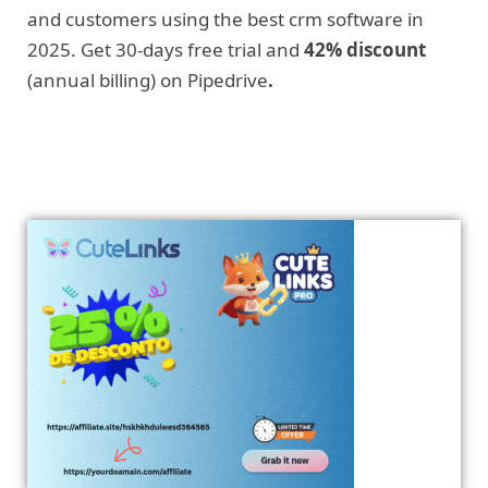
and customers using the best crm software in
2025. Get 30-days free trial and
42% discount
(annual billing) on Pipedrive
.