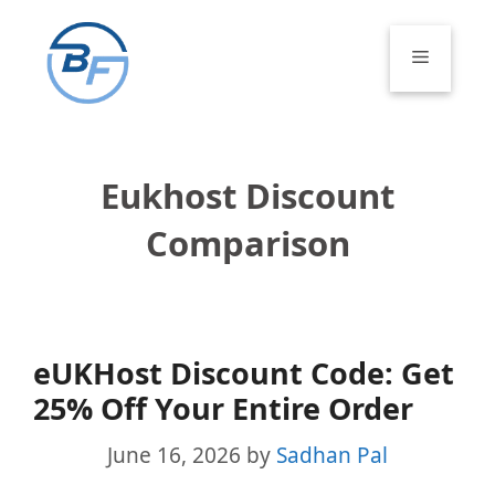
Skip
to
Menu
content
Eukhost Discount
Comparison
eUKHost Discount Code: Get
25% Off Your Entire Order
June 16, 2026
by
Sadhan Pal