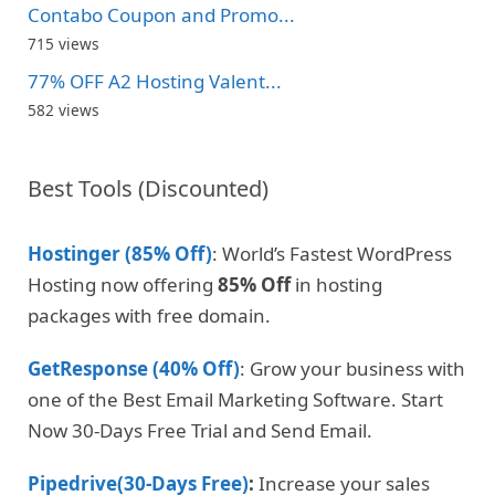
Contabo Coupon and Promo...
715 views
77% OFF A2 Hosting Valent...
582 views
Best Tools (Discounted)
Hostinger (85% Off)
: World’s Fastest WordPress
Hosting now offering
85% Off
in hosting
packages with free domain.
GetResponse (40% Off)
: Grow your business with
one of the Best Email Marketing Software. Start
Now 30-Days Free Trial and Send Email.
Pipedrive(30-Days Free)
:
Increase your sales