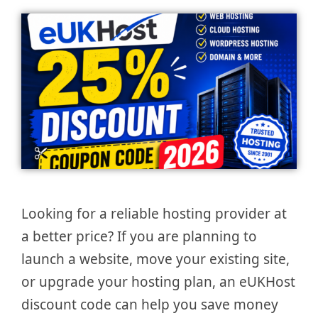
Looking for a reliable hosting provider at
a better price? If you are planning to
launch a website, move your existing site,
or upgrade your hosting plan, an eUKHost
discount code can help you save money