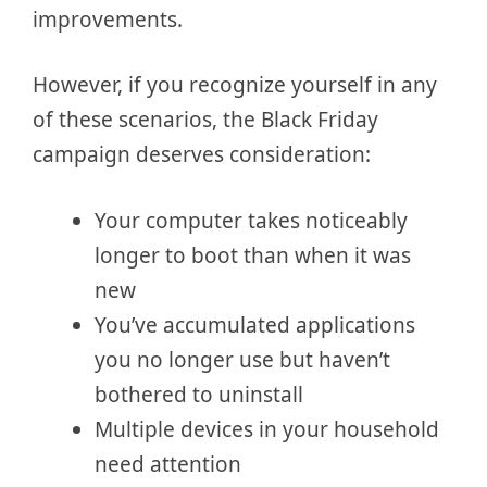
improvements.
However, if you recognize yourself in any
of these scenarios, the Black Friday
campaign deserves consideration:
Your computer takes noticeably
longer to boot than when it was
new
You’ve accumulated applications
you no longer use but haven’t
bothered to uninstall
Multiple devices in your household
need attention