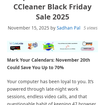
CCleaner Black Friday
Sale 2025
November 15, 2025
by
Sadhan Pal
5 views
Mark Your Calendars: November 20th
Could Save You Up to 70%
Your computer has been loyal to you. It’s
powered through late-night work
sessions, endless video calls, and that
questionable habit of keeping 47 browser