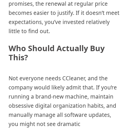
promises, the renewal at regular price
becomes easier to justify. If it doesn’t meet
expectations, you’ve invested relatively
little to find out.
Who Should Actually Buy
This?
Not everyone needs CCleaner, and the
company would likely admit that. If you’re
running a brand-new machine, maintain
obsessive digital organization habits, and
manually manage all software updates,
you might not see dramatic