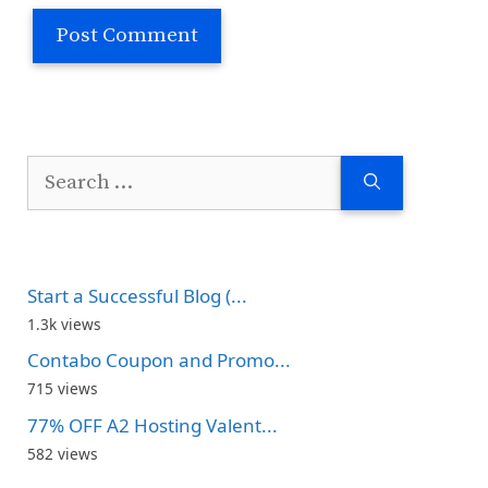
Search
for:
Start a Successful Blog (...
1.3k views
Contabo Coupon and Promo...
715 views
77% OFF A2 Hosting Valent...
582 views