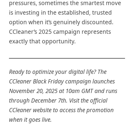
pressures, sometimes the smartest move
is investing in the established, trusted
option when it’s genuinely discounted.
CCleaner’s 2025 campaign represents
exactly that opportunity.
Ready to optimize your digital life? The
CCleaner Black Friday campaign launches
November 20, 2025 at 10am GMT and runs
through December 7th. Visit the official
CCleaner website to access the promotion
when it goes live.