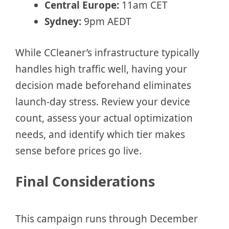
Central Europe:
11am CET
Sydney:
9pm AEDT
While CCleaner’s infrastructure typically
handles high traffic well, having your
decision made beforehand eliminates
launch-day stress. Review your device
count, assess your actual optimization
needs, and identify which tier makes
sense before prices go live.
Final Considerations
This campaign runs through December