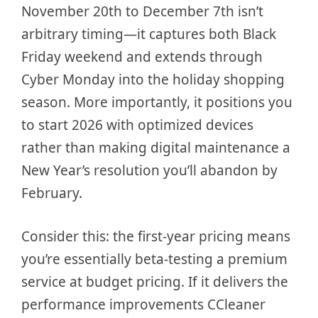
November 20th to December 7th isn’t
arbitrary timing—it captures both Black
Friday weekend and extends through
Cyber Monday into the holiday shopping
season. More importantly, it positions you
to start 2026 with optimized devices
rather than making digital maintenance a
New Year’s resolution you’ll abandon by
February.
Consider this: the first-year pricing means
you’re essentially beta-testing a premium
service at budget pricing. If it delivers the
performance improvements CCleaner