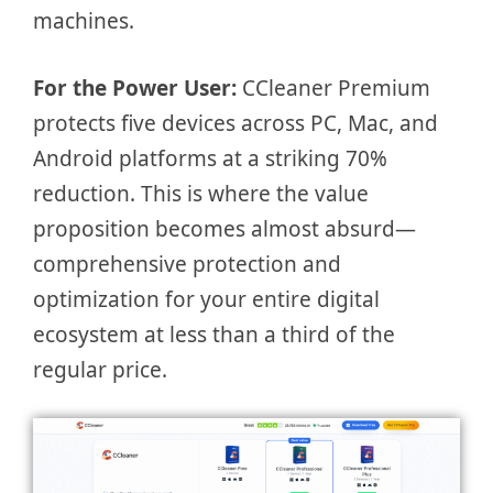
machines.
For the Power User:
CCleaner Premium
protects five devices across PC, Mac, and
Android platforms at a striking 70%
reduction. This is where the value
proposition becomes almost absurd—
comprehensive protection and
optimization for your entire digital
ecosystem at less than a third of the
regular price.