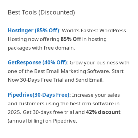
Best Tools (Discounted)
Hostinger (85% Off)
: World’s Fastest WordPress
Hosting now offering
85% Off
in hosting
packages with free domain.
GetResponse (40% Off)
: Grow your business with
one of the Best Email Marketing Software. Start
Now 30-Days Free Trial and Send Email.
Pipedrive(30-Days Free)
:
Increase your sales
and customers using the best crm software in
2025. Get 30-days free trial and
42% discount
(annual billing) on Pipedrive
.