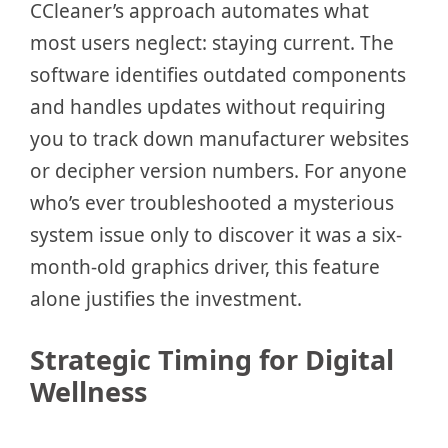
CCleaner’s approach automates what
most users neglect: staying current. The
software identifies outdated components
and handles updates without requiring
you to track down manufacturer websites
or decipher version numbers. For anyone
who’s ever troubleshooted a mysterious
system issue only to discover it was a six-
month-old graphics driver, this feature
alone justifies the investment.
Strategic Timing for Digital
Wellness