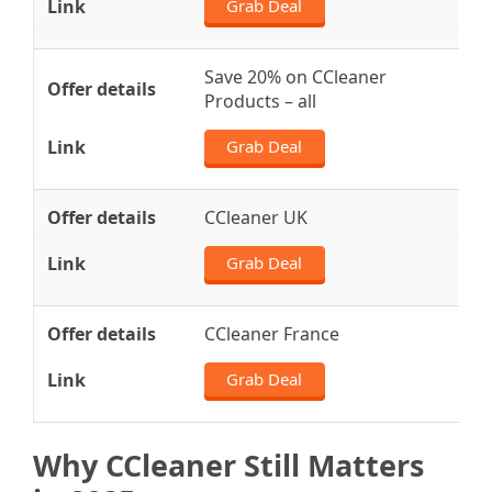
Grab Deal
Save 20% on CCleaner
Products – all
Grab Deal
CCleaner UK
Grab Deal
CCleaner France
Grab Deal
Why CCleaner Still Matters