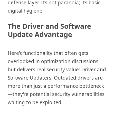
defense layer. It’s not paranoia; it’s basic
digital hygiene.
The Driver and Software
Update Advantage
Here’s functionality that often gets
overlooked in optimization discussions
but delivers real security value: Driver and
Software Updaters. Outdated drivers are
more than just a performance bottleneck
—they’re potential security vulnerabilities
waiting to be exploited.