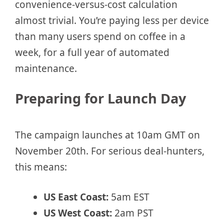
convenience-versus-cost calculation
almost trivial. You’re paying less per device
than many users spend on coffee in a
week, for a full year of automated
maintenance.
Preparing for Launch Day
The campaign launches at 10am GMT on
November 20th. For serious deal-hunters,
this means:
US East Coast:
5am EST
US West Coast:
2am PST