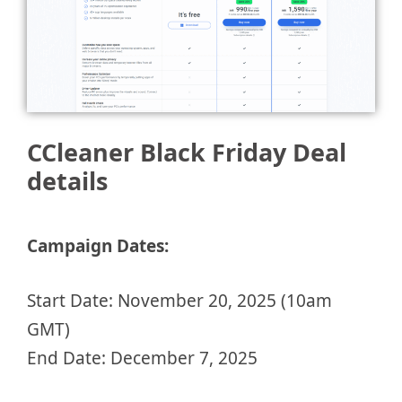
CCleaner Black Friday Deal
details
Campaign Dates:
Start Date: November 20, 2025 (10am
GMT)
End Date: December 7, 2025