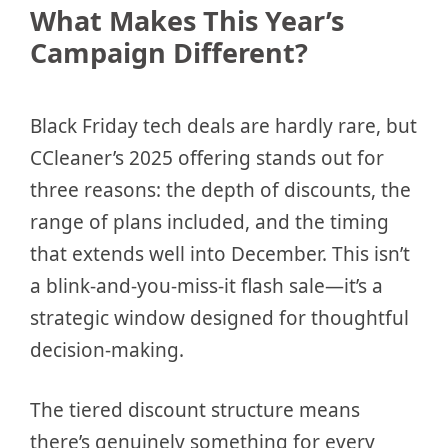
What Makes This Year’s
Campaign Different?
Black Friday tech deals are hardly rare, but
CCleaner’s 2025 offering stands out for
three reasons: the depth of discounts, the
range of plans included, and the timing
that extends well into December. This isn’t
a blink-and-you-miss-it flash sale—it’s a
strategic window designed for thoughtful
decision-making.
The tiered discount structure means
there’s genuinely something for every