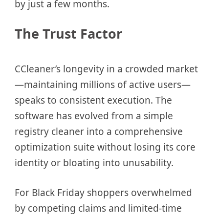
by just a few months.
The Trust Factor
CCleaner’s longevity in a crowded market
—maintaining millions of active users—
speaks to consistent execution. The
software has evolved from a simple
registry cleaner into a comprehensive
optimization suite without losing its core
identity or bloating into unusability.
For Black Friday shoppers overwhelmed
by competing claims and limited-time