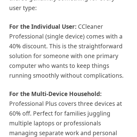
user type:
For the Individual User:
CCleaner
Professional (single device) comes with a
40% discount. This is the straightforward
solution for someone with one primary
computer who wants to keep things
running smoothly without complications.
For the Multi-Device Household:
Professional Plus covers three devices at
60% off. Perfect for families juggling
multiple laptops or professionals
managing separate work and personal