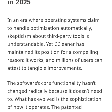
in 2025
In an era where operating systems claim
to handle optimization automatically,
skepticism about third-party tools is
understandable. Yet CCleaner has
maintained its position for a compelling
reason: it works, and millions of users can
attest to tangible improvements.
The software’s core functionality hasn’t
changed radically because it doesn’t need
to. What has evolved is the sophistication
of how it operates. The patented