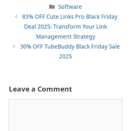
Categories
Software
83% OFF Cute Links Pro Black Friday
Deal 2025: Transform Your Link
Management Strategy
30% OFF TubeBuddy Black Friday Sale
2025
Leave a Comment
Comment