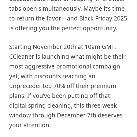
tabs open simultaneously. Maybe it’s time
to return the favor—and Black Friday 2025
is offering you the perfect opportunity.
Starting November 20th at 10am GMT,
CCleaner is launching what might be their
most aggressive promotional campaign
yet, with discounts reaching an
unprecedented 70% off their premium
plans. If you’ve been putting off that
digital spring cleaning, this three-week
window through December 7th deserves
your attention.