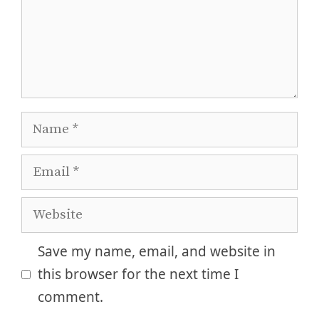
Name
Email
Website
Save my name, email, and website in
this browser for the next time I
comment.