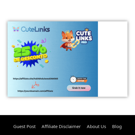
Guest Post
Affiliate Disclaimer
About Us
Blog