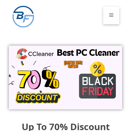
Skip
to
Menu
content
Up To 70% Discount