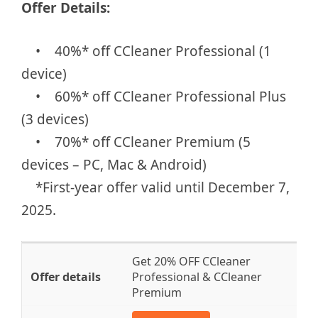
Offer Details:
• 40%* off CCleaner Professional (1
device)
• 60%* off CCleaner Professional Plus
(3 devices)
• 70%* off CCleaner Premium (5
devices – PC, Mac & Android)
*First-year offer valid until December 7,
2025.
Get 20% OFF CCleaner
Professional & CCleaner
Premium