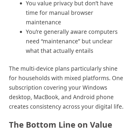
You value privacy but don’t have
time for manual browser
maintenance
You’re generally aware computers
need “maintenance” but unclear
what that actually entails
The multi-device plans particularly shine
for households with mixed platforms. One
subscription covering your Windows
desktop, MacBook, and Android phone
creates consistency across your digital life.
The Bottom Line on Value