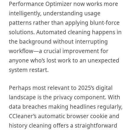
Performance Optimizer now works more
intelligently, understanding usage
patterns rather than applying blunt-force
solutions. Automated cleaning happens in
the background without interrupting
workflow—a crucial improvement for
anyone who’s lost work to an unexpected
system restart.
Perhaps most relevant to 2025’s digital
landscape is the privacy component. With
data breaches making headlines regularly,
CCleaner’s automatic browser cookie and
history cleaning offers a straightforward