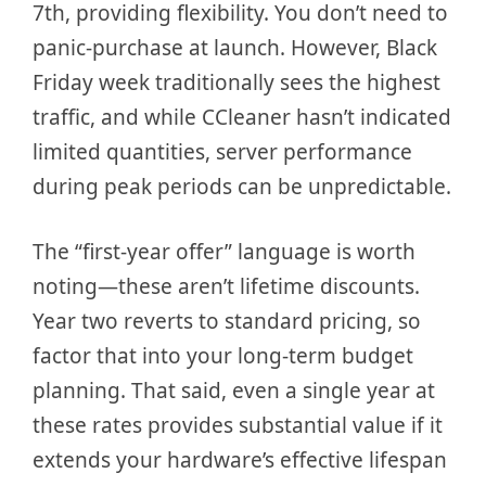
7th, providing flexibility. You don’t need to
panic-purchase at launch. However, Black
Friday week traditionally sees the highest
traffic, and while CCleaner hasn’t indicated
limited quantities, server performance
during peak periods can be unpredictable.
The “first-year offer” language is worth
noting—these aren’t lifetime discounts.
Year two reverts to standard pricing, so
factor that into your long-term budget
planning. That said, even a single year at
these rates provides substantial value if it
extends your hardware’s effective lifespan