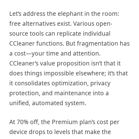
Let’s address the elephant in the room:
free alternatives exist. Various open-
source tools can replicate individual
CCleaner functions. But fragmentation has
a cost—your time and attention.
CCleaner’s value proposition isn’t that it
does things impossible elsewhere; it’s that
it consolidates optimization, privacy
protection, and maintenance into a
unified, automated system.
At 70% off, the Premium plan’s cost per
device drops to levels that make the