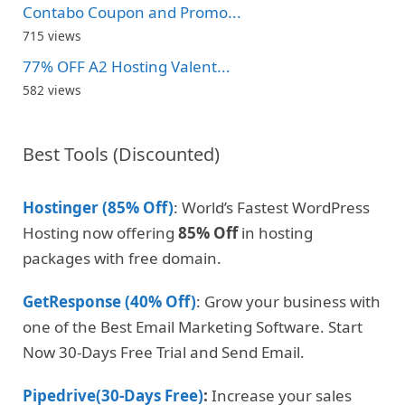
Contabo Coupon and Promo...
715 views
77% OFF A2 Hosting Valent...
582 views
Best Tools (Discounted)
Hostinger (85% Off)
: World’s Fastest WordPress
Hosting now offering
85% Off
in hosting
packages with free domain.
GetResponse (40% Off)
: Grow your business with
one of the Best Email Marketing Software. Start
Now 30-Days Free Trial and Send Email.
Pipedrive(30-Days Free)
:
Increase your sales