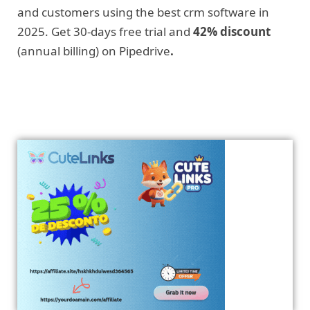
and customers using the best crm software in
2025. Get 30-days free trial and
42% discount
(annual billing) on Pipedrive
.