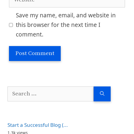
Save my name, email, and website in
this browser for the next time I
comment.
Search
for:
Start a Successful Blog (...
1.3k views