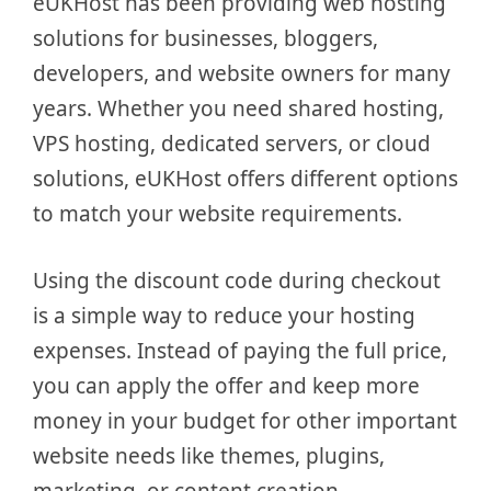
eUKHost has been providing web hosting
solutions for businesses, bloggers,
developers, and website owners for many
years. Whether you need shared hosting,
VPS hosting, dedicated servers, or cloud
solutions, eUKHost offers different options
to match your website requirements.
Using the discount code during checkout
is a simple way to reduce your hosting
expenses. Instead of paying the full price,
you can apply the offer and keep more
money in your budget for other important
website needs like themes, plugins,
marketing, or content creation.