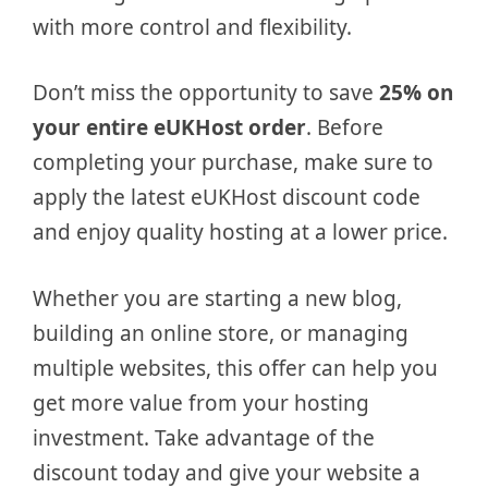
with more control and flexibility.
Don’t miss the opportunity to save
25% on
your entire eUKHost order
. Before
completing your purchase, make sure to
apply the latest eUKHost discount code
and enjoy quality hosting at a lower price.
Whether you are starting a new blog,
building an online store, or managing
multiple websites, this offer can help you
get more value from your hosting
investment. Take advantage of the
discount today and give your website a