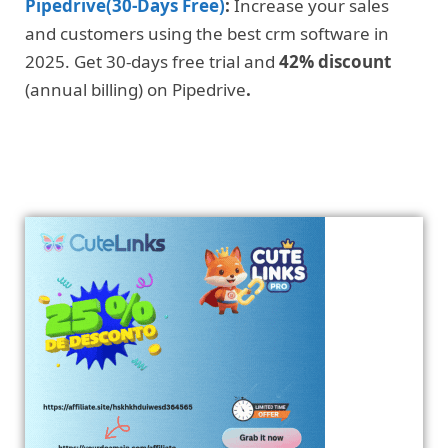
Pipedrive(30-Days Free)
:
Increase your sales
and customers using the best crm software in
2025. Get 30-days free trial and
42% discount
(annual billing) on Pipedrive
.