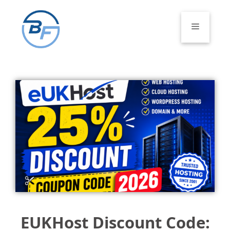
Skip
to
Menu
content
EUKHost Discount Code: