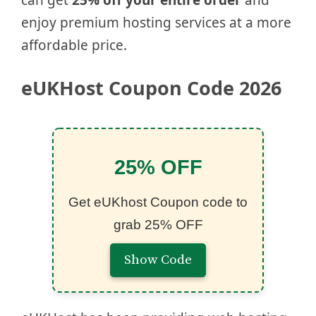
can get
25% off your entire order
and
enjoy premium hosting services at a more
affordable price.
eUKHost Coupon Code 2026
25% OFF
Get eUKhost Coupon code to
grab 25% OFF
Show Code