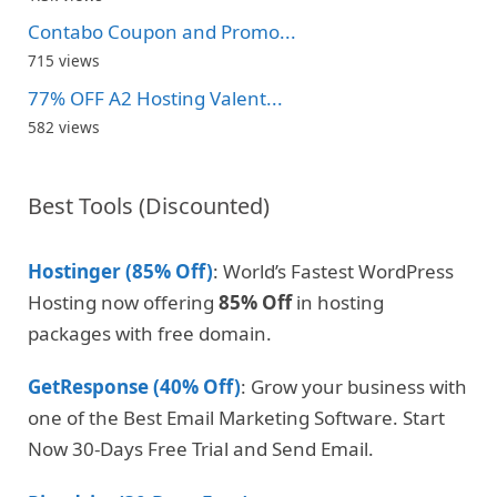
Contabo Coupon and Promo...
715 views
77% OFF A2 Hosting Valent...
582 views
Best Tools (Discounted)
Hostinger (85% Off)
: World’s Fastest WordPress
Hosting now offering
85% Off
in hosting
packages with free domain.
GetResponse (40% Off)
: Grow your business with
one of the Best Email Marketing Software. Start
Now 30-Days Free Trial and Send Email.