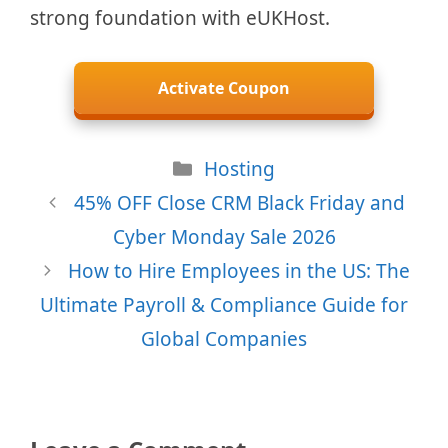
strong foundation with eUKHost.
Activate Coupon
Categories
Hosting
45% OFF Close CRM Black Friday and
Cyber Monday Sale 2026
How to Hire Employees in the US: The
Ultimate Payroll & Compliance Guide for
Global Companies