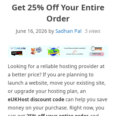
Get 25% Off Your Entire
Order
June 16, 2026
by
Sadhan Pal
5 views
Looking for a reliable hosting provider at
a better price? If you are planning to
launch a website, move your existing site,
or upgrade your hosting plan, an
eUKHost discount code
can help you save
money on your purchase. Right now, you