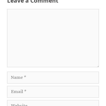
Leave a Comment
Comment
Name
Email
Website