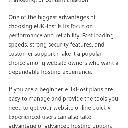
One of the biggest advantages of
choosing eUKHost is its focus on
performance and reliability. Fast loading
speeds, strong security features, and
customer support make it a popular
choice among website owners who want a
dependable hosting experience.
If you are a beginner, eUKHost plans are
easy to manage and provide the tools you
need to get your website online quickly.
Experienced users can also take
advantage of advanced hosting options