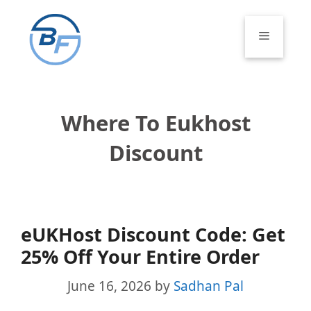
Skip
to
Menu
content
Where To Eukhost
Discount
eUKHost Discount Code: Get
25% Off Your Entire Order
June 16, 2026
by
Sadhan Pal