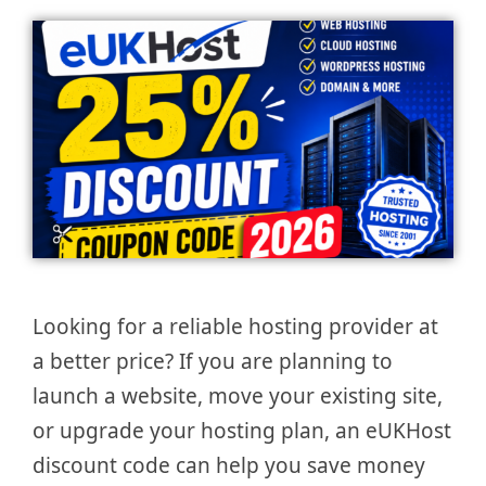
Looking for a reliable hosting provider at
a better price? If you are planning to
launch a website, move your existing site,
or upgrade your hosting plan, an eUKHost
discount code can help you save money