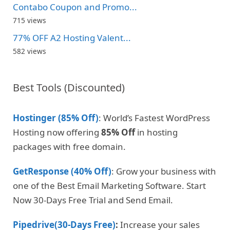
Contabo Coupon and Promo...
715 views
77% OFF A2 Hosting Valent...
582 views
Best Tools (Discounted)
Hostinger (85% Off)
: World’s Fastest WordPress
Hosting now offering
85% Off
in hosting
packages with free domain.
GetResponse (40% Off)
: Grow your business with
one of the Best Email Marketing Software. Start
Now 30-Days Free Trial and Send Email.
Pipedrive(30-Days Free)
:
Increase your sales