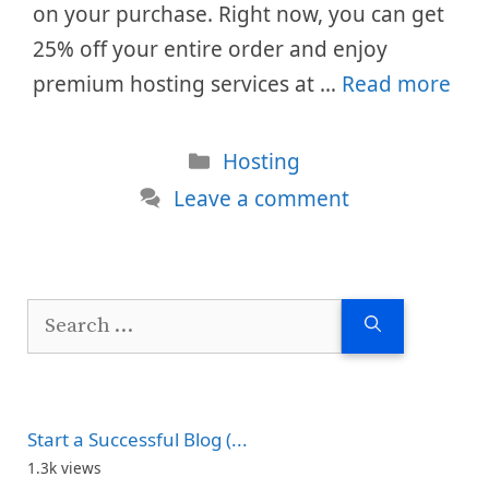
on your purchase. Right now, you can get
25% off your entire order and enjoy
premium hosting services at …
Read more
Categories
Hosting
Leave a comment
Search
for:
Start a Successful Blog (...
1.3k views