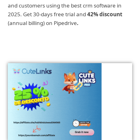
and customers using the best crm software in
2025. Get 30-days free trial and
42% discount
(annual billing) on Pipedrive
.