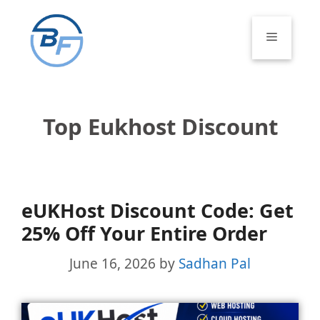
Skip
to
Menu
content
Top Eukhost Discount
eUKHost Discount Code: Get
25% Off Your Entire Order
June 16, 2026
by
Sadhan Pal