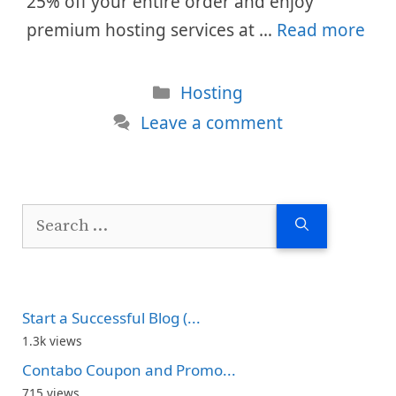
25% off your entire order and enjoy
premium hosting services at …
Read more
Categories
Hosting
Leave a comment
Search
for:
Start a Successful Blog (...
1.3k views
Contabo Coupon and Promo...
715 views