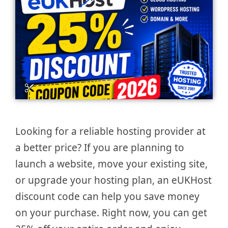
Looking for a reliable hosting provider at
a better price? If you are planning to
launch a website, move your existing site,
or upgrade your hosting plan, an eUKHost
discount code can help you save money
on your purchase. Right now, you can get