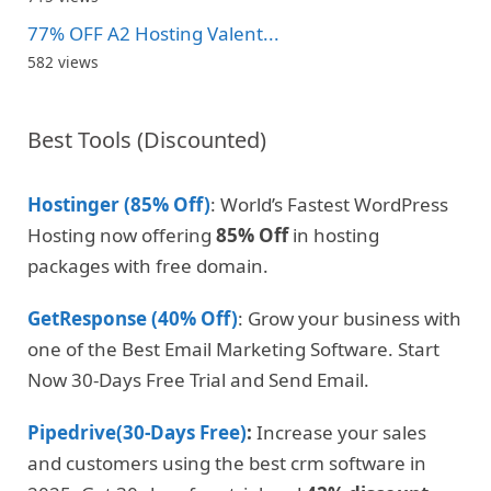
77% OFF A2 Hosting Valent...
582 views
Best Tools (Discounted)
Hostinger (85% Off)
: World’s Fastest WordPress
Hosting now offering
85% Off
in hosting
packages with free domain.
GetResponse (40% Off)
: Grow your business with
one of the Best Email Marketing Software. Start
Now 30-Days Free Trial and Send Email.
Pipedrive(30-Days Free)
:
Increase your sales
and customers using the best crm software in