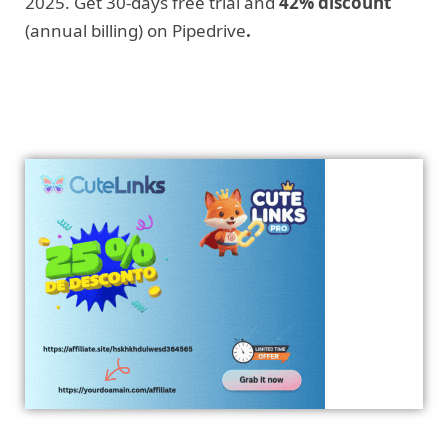
2025. Get 30-days free trial and
42% discount
(annual billing) on Pipedrive
.