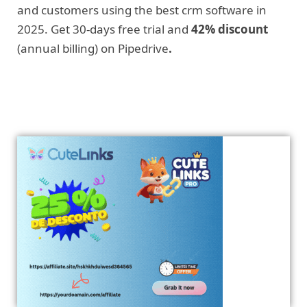
and customers using the best crm software in
2025. Get 30-days free trial and
42% discount
(annual billing) on Pipedrive
.