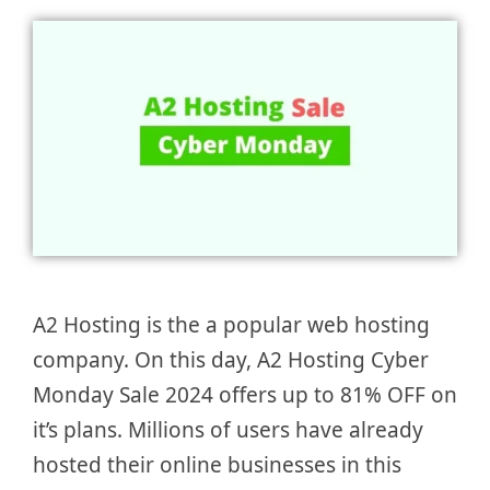
A2 Hosting is the a popular web hosting
company. On this day, A2 Hosting Cyber
Monday Sale 2024 offers up to 81% OFF on
it’s plans. Millions of users have already
hosted their online businesses in this