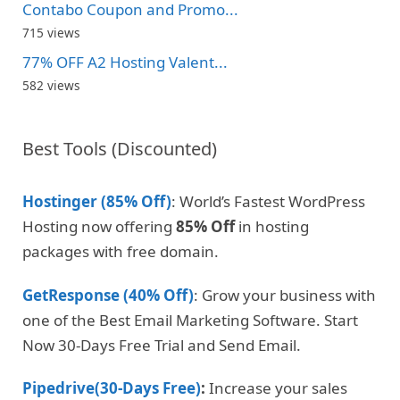
Contabo Coupon and Promo...
715 views
77% OFF A2 Hosting Valent...
582 views
Best Tools (Discounted)
Hostinger (85% Off)
: World’s Fastest WordPress
Hosting now offering
85% Off
in hosting
packages with free domain.
GetResponse (40% Off)
: Grow your business with
one of the Best Email Marketing Software. Start
Now 30-Days Free Trial and Send Email.
Pipedrive(30-Days Free)
:
Increase your sales