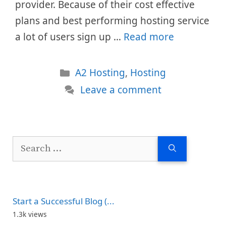
provider. Because of their cost effective
plans and best performing hosting service
a lot of users sign up …
Read more
Categories
A2 Hosting
,
Hosting
Leave a comment
Search
for:
Start a Successful Blog (...
1.3k views