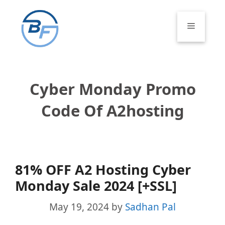
Skip
to
Menu
content
Cyber Monday Promo
Code Of A2hosting
81% OFF A2 Hosting Cyber
Monday Sale 2024 [+SSL]
May 19, 2024
by
Sadhan Pal