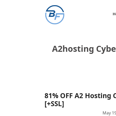
Skip
to
H
content
A2hosting Cyb
81% OFF A2 Hosting 
[+SSL]
May 19