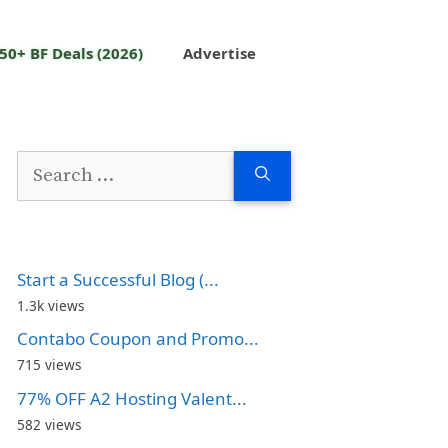
50+ BF Deals (2026)
Advertise
Search
for:
Start a Successful Blog (...
1.3k views
Contabo Coupon and Promo...
715 views
77% OFF A2 Hosting Valent...
582 views