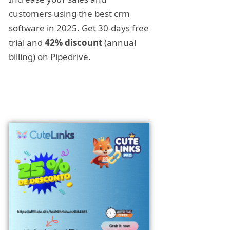
customers using the best crm
software in 2025. Get 30-days free
trial and
42% discount
(annual
billing) on Pipedrive
.