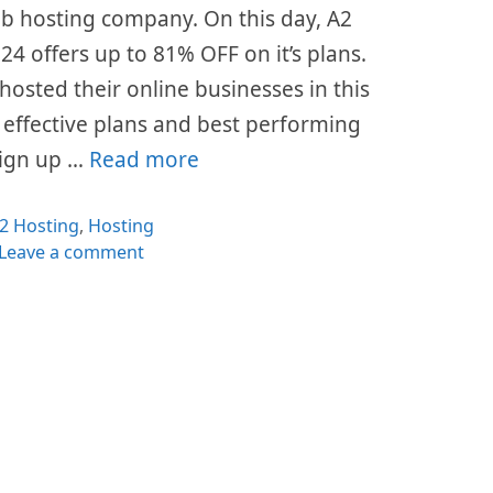
eb hosting company. On this day, A2
4 offers up to 81% OFF on it’s plans.
hosted their online businesses in this
t effective plans and best performing
 sign up …
Read more
ategories
2 Hosting
,
Hosting
Leave a comment