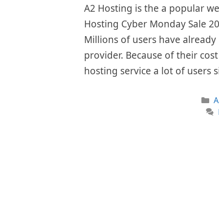
A2 Hosting is the a popular w
Hosting Cyber Monday Sale 202
Millions of users have already 
provider. Because of their cos
hosting service a lot of users
C
A