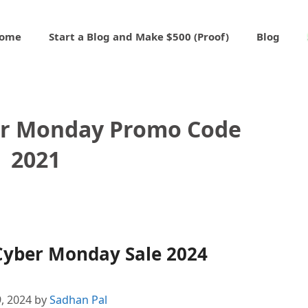
ome
Start a Blog and Make $500 (Proof)
Blog
er Monday Promo Code
2021
Cyber Monday Sale 2024
, 2024
by
Sadhan Pal