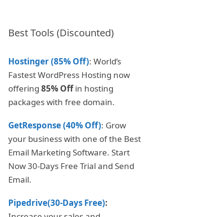
Best Tools (Discounted)
Hostinger (85% Off)
: World’s
Fastest WordPress Hosting now
offering
85% Off
in hosting
packages with free domain.
GetResponse (40% Off)
: Grow
your business with one of the Best
Email Marketing Software. Start
Now 30-Days Free Trial and Send
Email.
Pipedrive(30-Days Free)
:
Increase your sales and