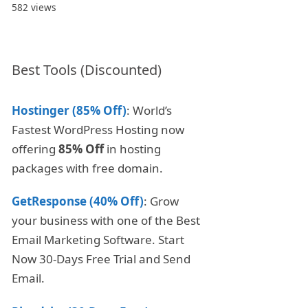
582 views
Best Tools (Discounted)
Hostinger (85% Off)
: World’s
Fastest WordPress Hosting now
offering
85% Off
in hosting
packages with free domain.
GetResponse (40% Off)
: Grow
your business with one of the Best
Email Marketing Software. Start
Now 30-Days Free Trial and Send
Email.