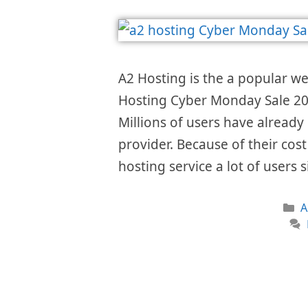
A2 Hosting is the a popular w
Hosting Cyber Monday Sale 202
Millions of users have already 
provider. Because of their cos
hosting service a lot of users
C
A