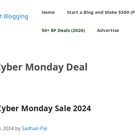
Home
Start a Blog and Make $500 (P
50+ BF Deals (2026)
Advertise
Cyber Monday Deal
Cyber Monday Sale 2024
, 2024
by
Sadhan Pal