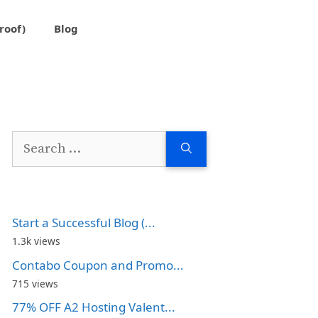
roof)
Blog
Search
for:
Start a Successful Blog (...
1.3k views
Contabo Coupon and Promo...
715 views
77% OFF A2 Hosting Valent...