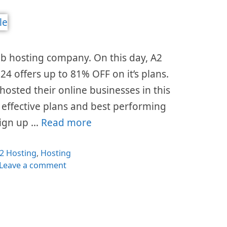
eb hosting company. On this day, A2
4 offers up to 81% OFF on it’s plans.
hosted their online businesses in this
t effective plans and best performing
 sign up …
Read more
ategories
2 Hosting
,
Hosting
Leave a comment