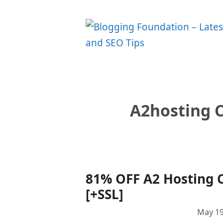
Skip
to
content
A2hosting 
81% OFF A2 Hosting 
[+SSL]
May 19