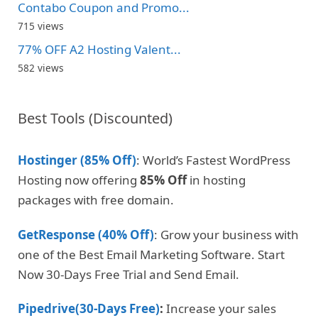
Contabo Coupon and Promo...
715 views
77% OFF A2 Hosting Valent...
582 views
Best Tools (Discounted)
Hostinger (85% Off)
: World’s Fastest WordPress
Hosting now offering
85% Off
in hosting
packages with free domain.
GetResponse (40% Off)
: Grow your business with
one of the Best Email Marketing Software. Start
Now 30-Days Free Trial and Send Email.
Pipedrive(30-Days Free)
:
Increase your sales