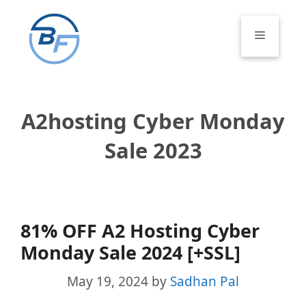
Skip
to
Menu
content
A2hosting Cyber Monday
Sale 2023
81% OFF A2 Hosting Cyber
Monday Sale 2024 [+SSL]
May 19, 2024
by
Sadhan Pal