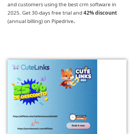
and customers using the best crm software in
2025. Get 30-days free trial and
42% discount
(annual billing) on Pipedrive
.