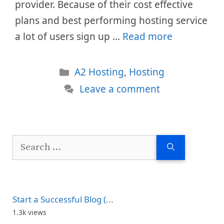
provider. Because of their cost effective
plans and best performing hosting service
a lot of users sign up …
Read more
Categories
A2 Hosting
,
Hosting
Leave a comment
Search
for:
Start a Successful Blog (...
1.3k views