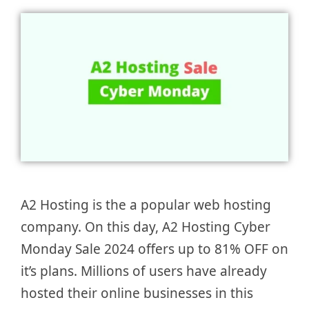
A2 Hosting is the a popular web hosting
company. On this day, A2 Hosting Cyber
Monday Sale 2024 offers up to 81% OFF on
it’s plans. Millions of users have already
hosted their online businesses in this