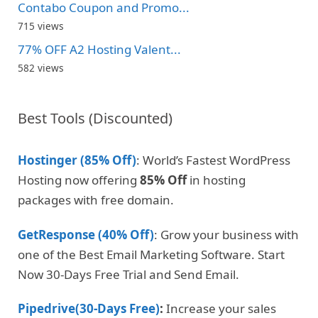
Contabo Coupon and Promo...
715 views
77% OFF A2 Hosting Valent...
582 views
Best Tools (Discounted)
Hostinger (85% Off)
: World’s Fastest WordPress
Hosting now offering
85% Off
in hosting
packages with free domain.
GetResponse (40% Off)
: Grow your business with
one of the Best Email Marketing Software. Start
Now 30-Days Free Trial and Send Email.
Pipedrive(30-Days Free)
:
Increase your sales