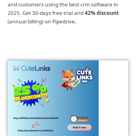
and customers using the best crm software in
2025. Get 30-days free trial and
42% discount
(annual billing) on Pipedrive
.