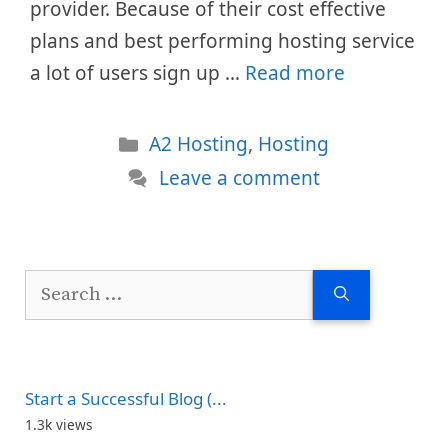
provider. Because of their cost effective
plans and best performing hosting service
a lot of users sign up …
Read more
Categories
A2 Hosting
,
Hosting
Leave a comment
Search
for:
Start a Successful Blog (...
1.3k views