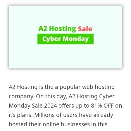
A2 Hosting is the a popular web hosting
company. On this day, A2 Hosting Cyber
Monday Sale 2024 offers up to 81% OFF on
it’s plans. Millions of users have already
hosted their online businesses in this