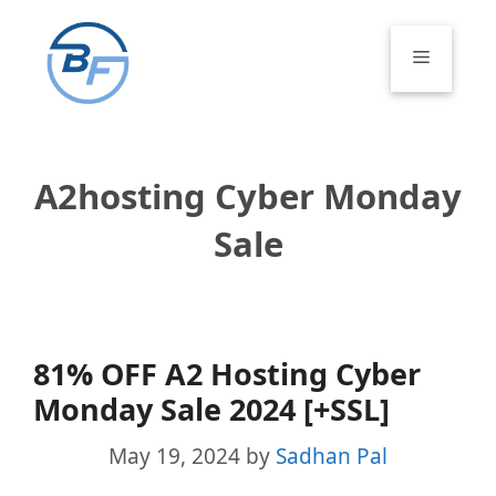
Skip
to
Menu
content
A2hosting Cyber Monday
Sale
81% OFF A2 Hosting Cyber
Monday Sale 2024 [+SSL]
May 19, 2024
by
Sadhan Pal