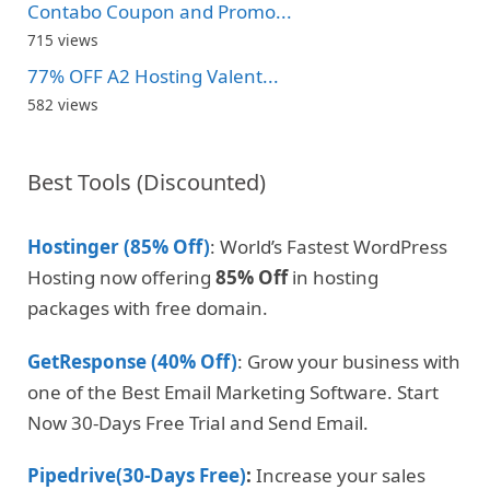
Contabo Coupon and Promo...
715 views
77% OFF A2 Hosting Valent...
582 views
Best Tools (Discounted)
Hostinger (85% Off)
: World’s Fastest WordPress
Hosting now offering
85% Off
in hosting
packages with free domain.
GetResponse (40% Off)
: Grow your business with
one of the Best Email Marketing Software. Start
Now 30-Days Free Trial and Send Email.
Pipedrive(30-Days Free)
:
Increase your sales