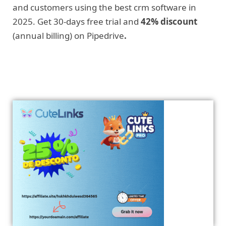
and customers using the best crm software in
2025. Get 30-days free trial and
42% discount
(annual billing) on Pipedrive
.