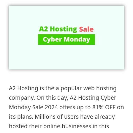
A2 Hosting is the a popular web hosting
company. On this day, A2 Hosting Cyber
Monday Sale 2024 offers up to 81% OFF on
it’s plans. Millions of users have already
hosted their online businesses in this