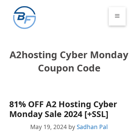
Skip
to
Menu
content
A2hosting Cyber Monday
Coupon Code
81% OFF A2 Hosting Cyber
Monday Sale 2024 [+SSL]
May 19, 2024
by
Sadhan Pal