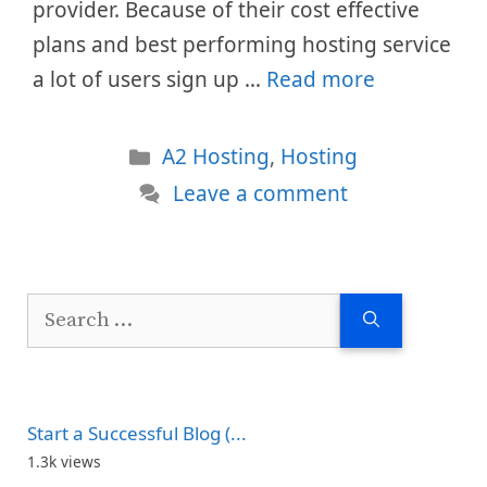
provider. Because of their cost effective
plans and best performing hosting service
a lot of users sign up …
Read more
Categories
A2 Hosting
,
Hosting
Leave a comment
Search
for:
Start a Successful Blog (...
1.3k views