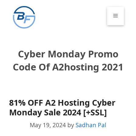
Skip
to
Menu
content
Cyber Monday Promo
Code Of A2hosting 2021
81% OFF A2 Hosting Cyber
Monday Sale 2024 [+SSL]
May 19, 2024
by
Sadhan Pal