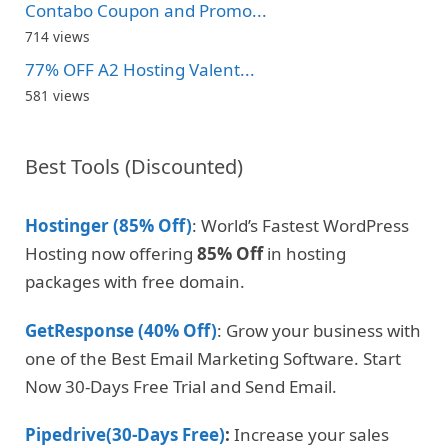
Contabo Coupon and Promo...
714 views
77% OFF A2 Hosting Valent...
581 views
Best Tools (Discounted)
Hostinger (85% Off)
: World’s Fastest WordPress
Hosting now offering
85% Off
in hosting
packages with free domain.
GetResponse (40% Off)
: Grow your business with
one of the Best Email Marketing Software. Start
Now 30-Days Free Trial and Send Email.
Pipedrive(30-Days Free)
:
Increase your sales