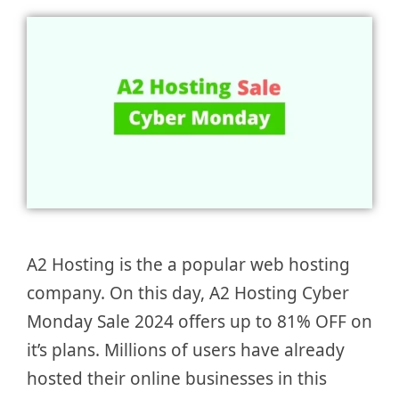
A2 Hosting is the a popular web hosting
company. On this day, A2 Hosting Cyber
Monday Sale 2024 offers up to 81% OFF on
it’s plans. Millions of users have already
hosted their online businesses in this