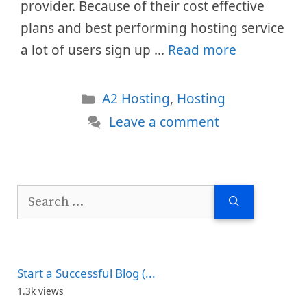
provider. Because of their cost effective
plans and best performing hosting service
a lot of users sign up …
Read more
Categories
A2 Hosting
,
Hosting
Leave a comment
Search
for:
Start a Successful Blog (...
1.3k views