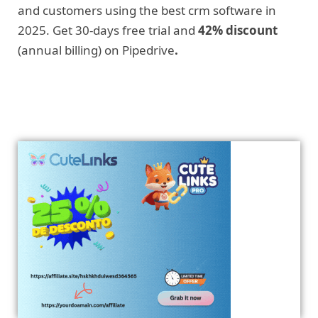
and customers using the best crm software in
2025. Get 30-days free trial and
42% discount
(annual billing) on Pipedrive
.