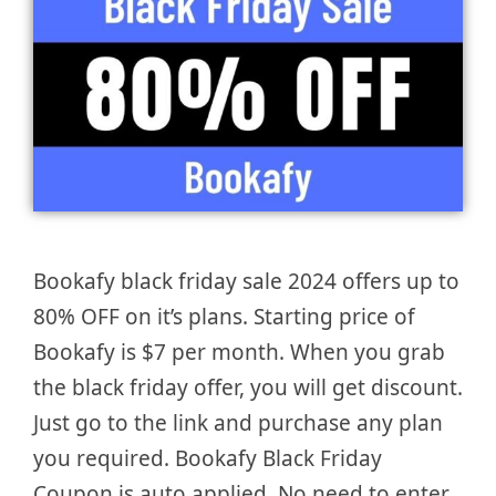
Bookafy black friday sale 2024 offers up to
80% OFF on it’s plans. Starting price of
Bookafy is $7 per month. When you grab
the black friday offer, you will get discount.
Just go to the link and purchase any plan
you required. Bookafy Black Friday
Coupon is auto applied. No need to enter