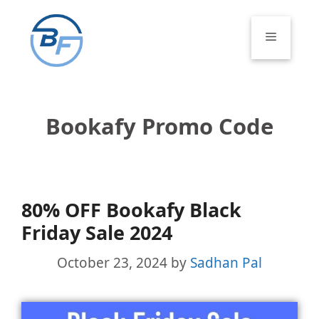
Skip
to
Menu
content
Bookafy Promo Code
80% OFF Bookafy Black
Friday Sale 2024
October 23, 2024
by
Sadhan Pal