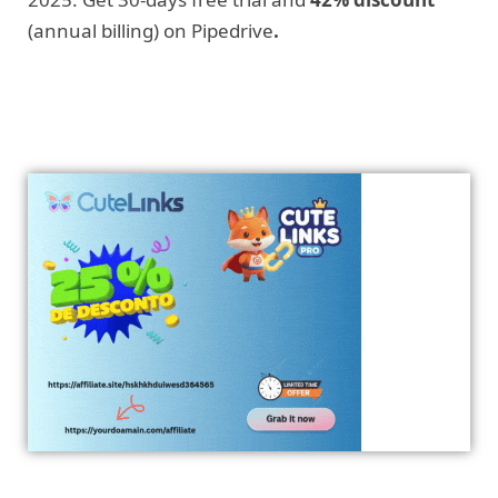
(annual billing) on Pipedrive
.