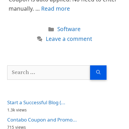
manually. …
Read more
Categories
Software
Leave a comment
Search
for:
Start a Successful Blog (...
1.3k views
Contabo Coupon and Promo...
715 views