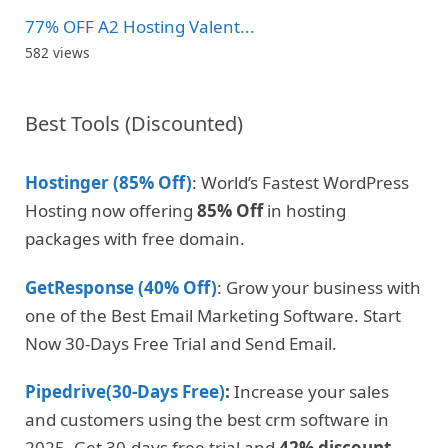
77% OFF A2 Hosting Valent...
582 views
Best Tools (Discounted)
Hostinger (85% Off)
: World’s Fastest WordPress
Hosting now offering
85% Off
in hosting
packages with free domain.
GetResponse (40% Off)
: Grow your business with
one of the Best Email Marketing Software. Start
Now 30-Days Free Trial and Send Email.
Pipedrive(30-Days Free)
:
Increase your sales
and customers using the best crm software in
2025. Get 30-days free trial and
42% discount