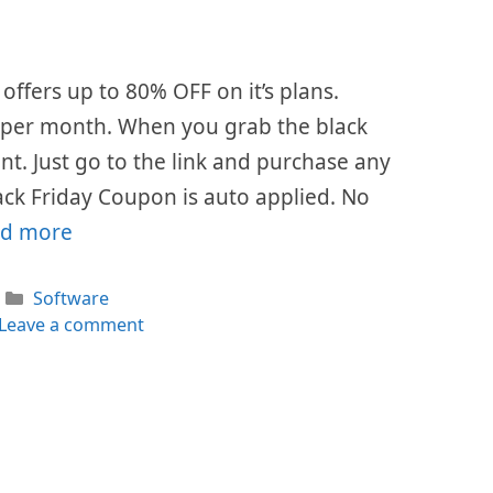
offers up to 80% OFF on it’s plans.
$7 per month. When you grab the black
ount. Just go to the link and purchase any
ack Friday Coupon is auto applied. No
d more
Categories
Software
Leave a comment