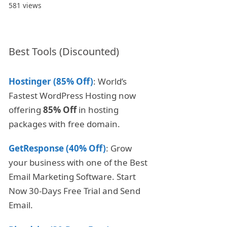
581 views
Best Tools (Discounted)
Hostinger (85% Off)
: World’s
Fastest WordPress Hosting now
offering
85% Off
in hosting
packages with free domain.
GetResponse (40% Off)
: Grow
your business with one of the Best
Email Marketing Software. Start
Now 30-Days Free Trial and Send
Email.