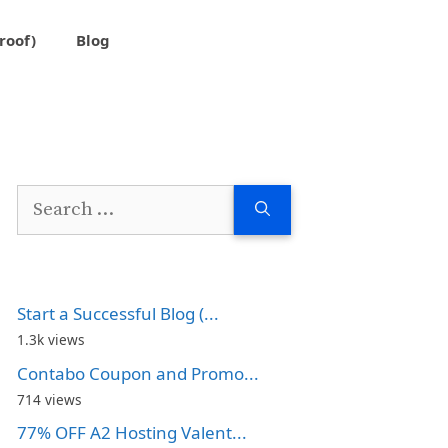
roof)
Blog
Search
for:
Start a Successful Blog (...
1.3k views
Contabo Coupon and Promo...
714 views
77% OFF A2 Hosting Valent...