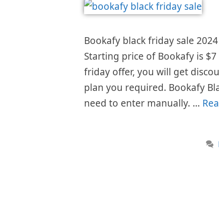
Bookafy black friday sale 2024 
Starting price of Bookafy is 
friday offer, you will get disc
plan you required. Bookafy Bl
need to enter manually. …
Rea