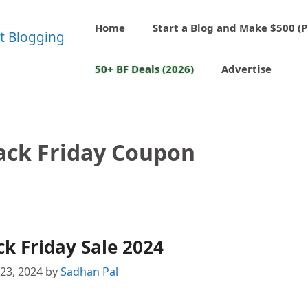
Home
Start a Blog and Make $500 (P
50+ BF Deals (2026)
Advertise
ack Friday Coupon
k Friday Sale 2024
23, 2024
by
Sadhan Pal