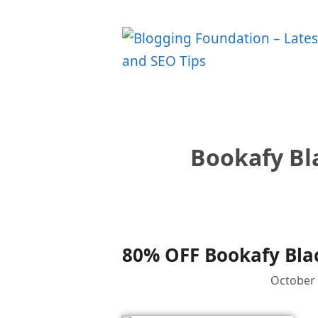
Skip
to
content
Bookafy Bl
80% OFF Bookafy Blac
October 