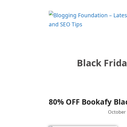
Skip
to
content
Black Frid
80% OFF Bookafy Blac
October 