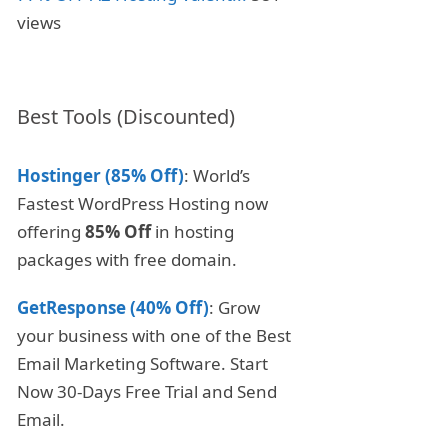
views
Best Tools (Discounted)
Hostinger (85% Off)
: World’s
Fastest WordPress Hosting now
offering
85% Off
in hosting
packages with free domain.
GetResponse (40% Off)
: Grow
your business with one of the Best
Email Marketing Software. Start
Now 30-Days Free Trial and Send
Email.