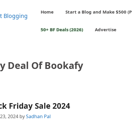
Home
Start a Blog and Make $500 (P
50+ BF Deals (2026)
Advertise
ay Deal Of Bookafy
k Friday Sale 2024
23, 2024
by
Sadhan Pal