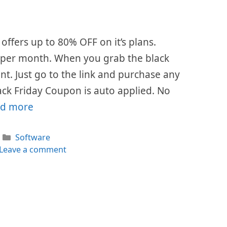
offers up to 80% OFF on it’s plans.
$7 per month. When you grab the black
ount. Just go to the link and purchase any
ack Friday Coupon is auto applied. No
d more
Categories
Software
Leave a comment