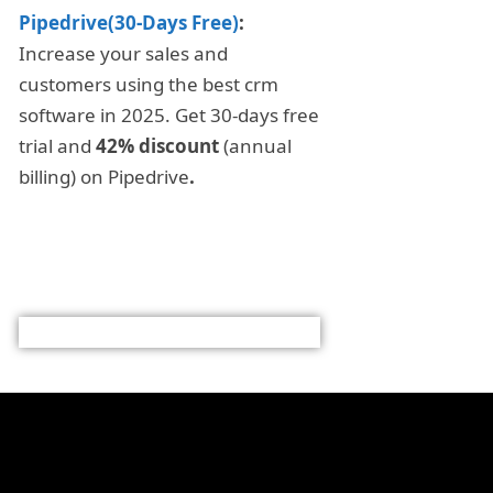
Pipedrive(30-Days Free)
:
Increase your sales and
customers using the best crm
software in 2025. Get 30-days free
trial and
42% discount
(annual
billing) on Pipedrive
.