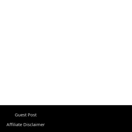
Guest Post
Affiliate Disclaimer