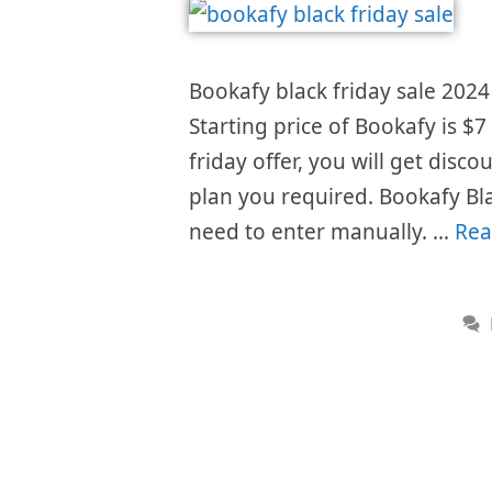
Bookafy black friday sale 2024 
Starting price of Bookafy is 
friday offer, you will get disc
plan you required. Bookafy Bl
need to enter manually. …
Rea