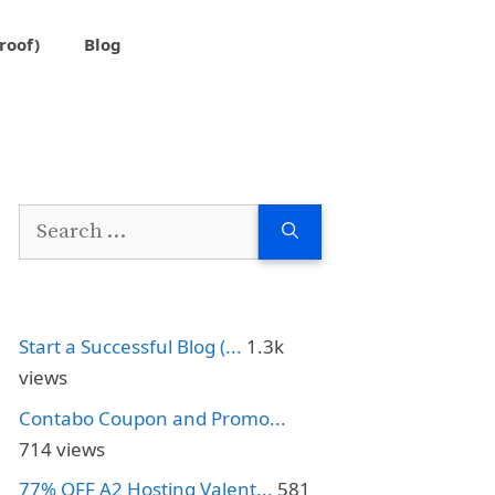
roof)
Blog
Search
for:
Start a Successful Blog (...
1.3k
views
Contabo Coupon and Promo...
714 views
77% OFF A2 Hosting Valent...
581