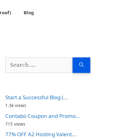
roof)
Blog
Search
for:
Start a Successful Blog (...
1.3k views
Contabo Coupon and Promo...
715 views
77% OFF A2 Hosting Valent...