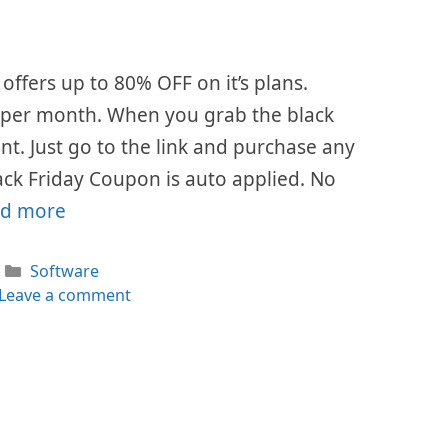
offers up to 80% OFF on it’s plans.
$7 per month. When you grab the black
ount. Just go to the link and purchase any
ack Friday Coupon is auto applied. No
d more
Categories
Software
Leave a comment