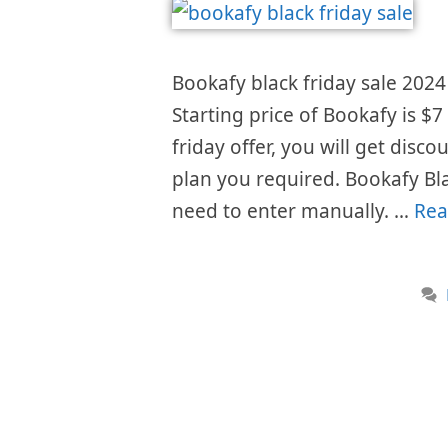
Bookafy black friday sale 2024 
Starting price of Bookafy is 
friday offer, you will get disc
plan you required. Bookafy Bl
need to enter manually. …
Rea