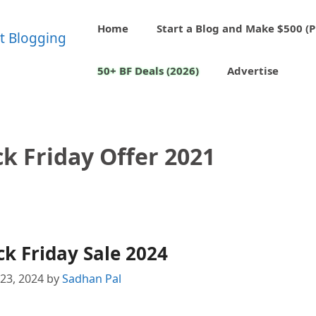
Home
Start a Blog and Make $500 (P
50+ BF Deals (2026)
Advertise
k Friday Offer 2021
k Friday Sale 2024
23, 2024
by
Sadhan Pal