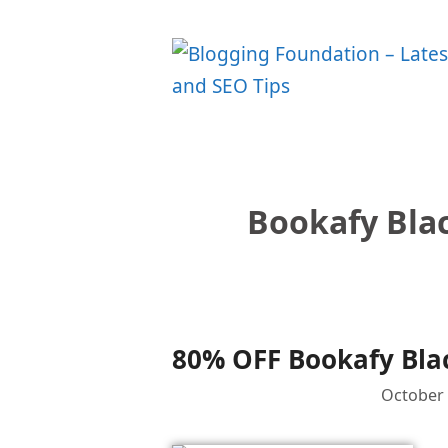
Skip
to
content
Bookafy Blac
80% OFF Bookafy Blac
October 