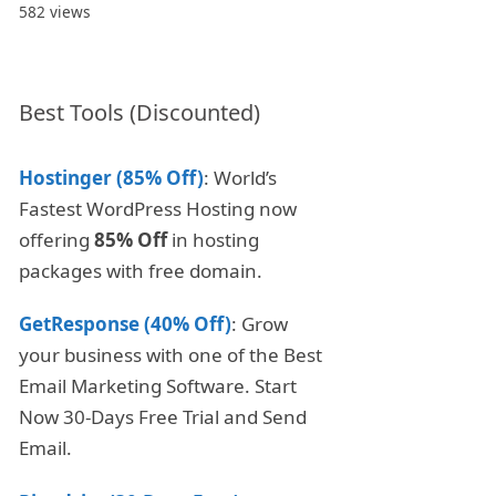
582 views
Best Tools (Discounted)
Hostinger (85% Off)
: World’s
Fastest WordPress Hosting now
offering
85% Off
in hosting
packages with free domain.
GetResponse (40% Off)
: Grow
your business with one of the Best
Email Marketing Software. Start
Now 30-Days Free Trial and Send
Email.