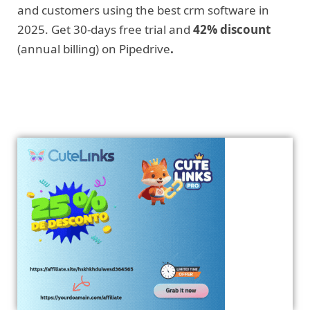
and customers using the best crm software in
2025. Get 30-days free trial and
42% discount
(annual billing) on Pipedrive
.