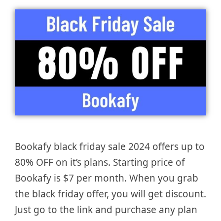
Bookafy black friday sale 2024 offers up to
80% OFF on it’s plans. Starting price of
Bookafy is $7 per month. When you grab
the black friday offer, you will get discount.
Just go to the link and purchase any plan