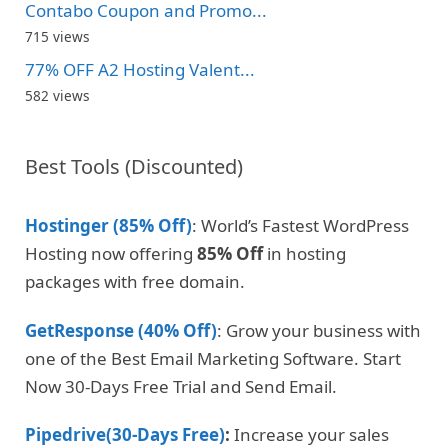
Contabo Coupon and Promo...
715 views
77% OFF A2 Hosting Valent...
582 views
Best Tools (Discounted)
Hostinger (85% Off)
: World’s Fastest WordPress
Hosting now offering
85% Off
in hosting
packages with free domain.
GetResponse (40% Off)
: Grow your business with
one of the Best Email Marketing Software. Start
Now 30-Days Free Trial and Send Email.
Pipedrive(30-Days Free)
:
Increase your sales