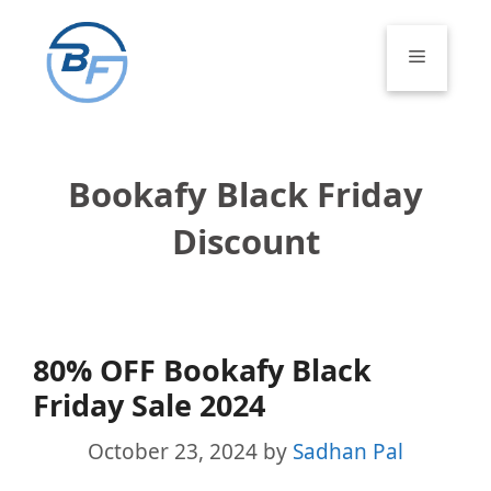
Skip
to
Menu
content
Bookafy Black Friday
Discount
80% OFF Bookafy Black
Friday Sale 2024
October 23, 2024
by
Sadhan Pal