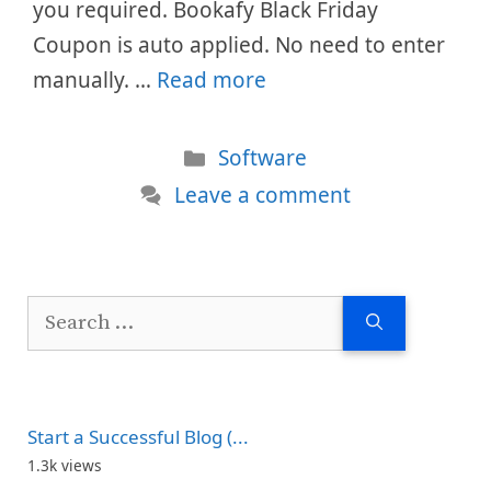
you required. Bookafy Black Friday
Coupon is auto applied. No need to enter
manually. …
Read more
Categories
Software
Leave a comment
Search
for:
Start a Successful Blog (...
1.3k views