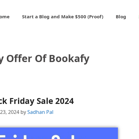
ome
Start a Blog and Make $500 (Proof)
Blog
y Offer Of Bookafy
k Friday Sale 2024
23, 2024
by
Sadhan Pal