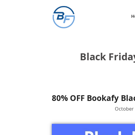
Skip
to
H
content
Black Frida
80% OFF Bookafy Blac
October 