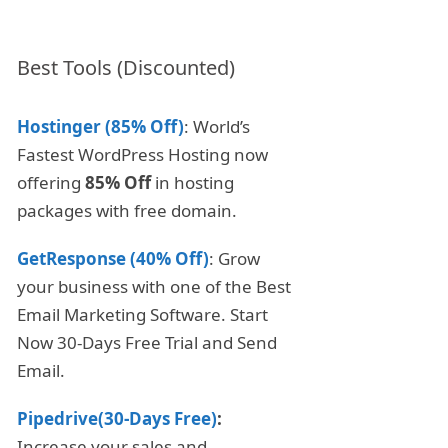
Best Tools (Discounted)
Hostinger (85% Off)
: World’s
Fastest WordPress Hosting now
offering
85% Off
in hosting
packages with free domain.
GetResponse (40% Off)
: Grow
your business with one of the Best
Email Marketing Software. Start
Now 30-Days Free Trial and Send
Email.
Pipedrive(30-Days Free)
:
Increase your sales and