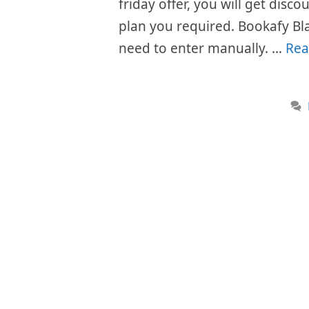
friday offer, you will get disc
plan you required. Bookafy Bl
need to enter manually. …
Rea