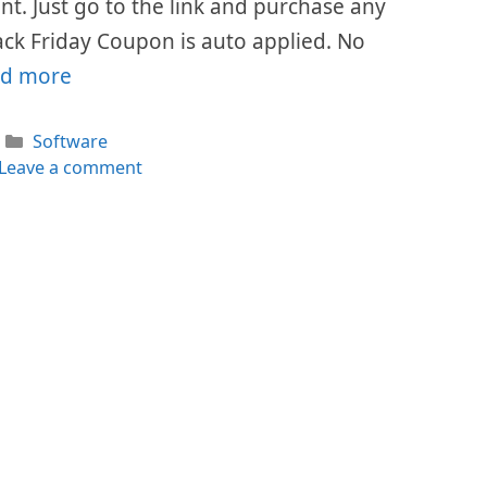
ount. Just go to the link and purchase any
ack Friday Coupon is auto applied. No
d more
Categories
Software
Leave a comment