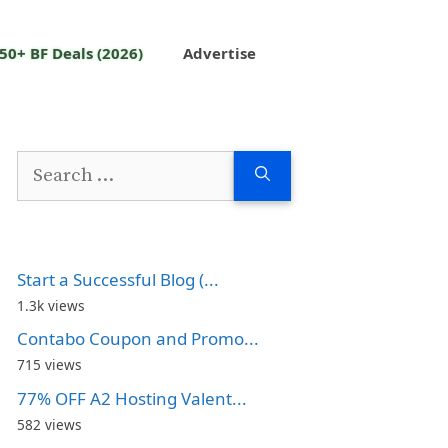
50+ BF Deals (2026)
Advertise
Search
for:
Start a Successful Blog (...
1.3k views
Contabo Coupon and Promo...
715 views
77% OFF A2 Hosting Valent...
582 views