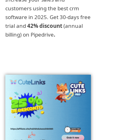
customers using the best crm
software in 2025. Get 30-days free
trial and
42% discount
(annual
billing) on Pipedrive
.