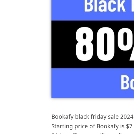
Bookafy black friday sale 2024 
Starting price of Bookafy is 