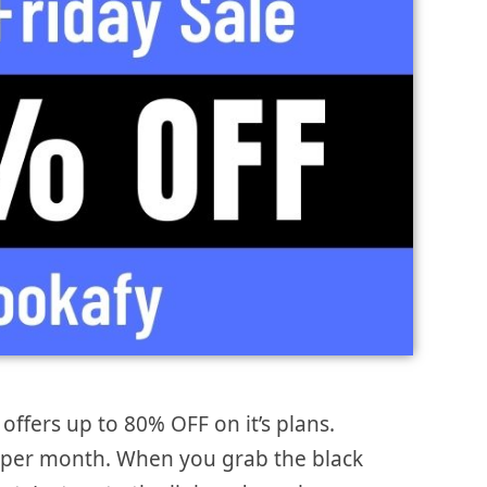
offers up to 80% OFF on it’s plans.
$7 per month. When you grab the black