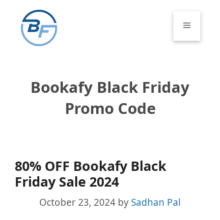
Skip
to
Menu
content
Bookafy Black Friday
Promo Code
80% OFF Bookafy Black
Friday Sale 2024
October 23, 2024
by
Sadhan Pal