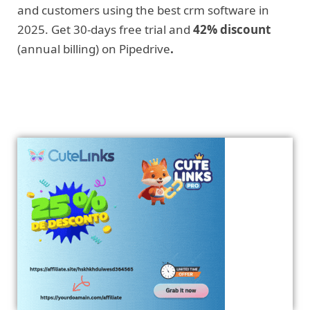
and customers using the best crm software in
2025. Get 30-days free trial and
42% discount
(annual billing) on Pipedrive
.