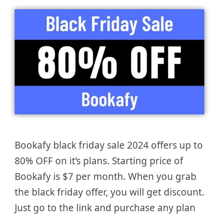
Bookafy black friday sale 2024 offers up to
80% OFF on it’s plans. Starting price of
Bookafy is $7 per month. When you grab
the black friday offer, you will get discount.
Just go to the link and purchase any plan