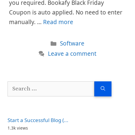
you required. Bookafy Black Friday
Coupon is auto applied. No need to enter
manually. …
Read more
Categories
Software
Leave a comment
Search
for:
Start a Successful Blog (...
1.3k views