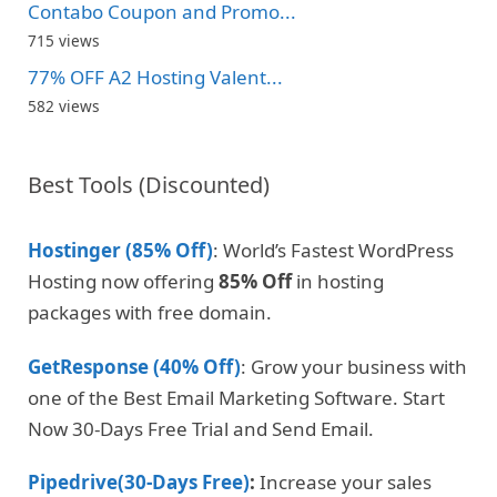
Contabo Coupon and Promo...
715 views
77% OFF A2 Hosting Valent...
582 views
Best Tools (Discounted)
Hostinger (85% Off)
: World’s Fastest WordPress
Hosting now offering
85% Off
in hosting
packages with free domain.
GetResponse (40% Off)
: Grow your business with
one of the Best Email Marketing Software. Start
Now 30-Days Free Trial and Send Email.
Pipedrive(30-Days Free)
:
Increase your sales