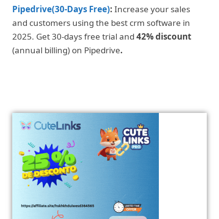
Pipedrive(30-Days Free)
:
Increase your sales
and customers using the best crm software in
2025. Get 30-days free trial and
42% discount
(annual billing) on Pipedrive
.