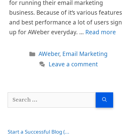
for running their email marketing
business. Because of it’s various features
and best performance a lot of users sign
up for AWeber everyday. …
Read more
Categories
AWeber
,
Email Marketing
Leave a comment
Search
for:
Start a Successful Blog (...