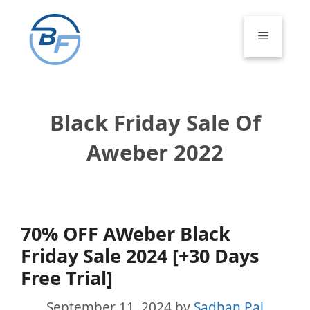
Skip
to
Menu
content
Black Friday Sale Of
Aweber 2022
70% OFF AWeber Black
Friday Sale 2024 [+30 Days
Free Trial]
September 11, 2024
by
Sadhan Pal