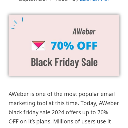
AWeber is one of the most popular email
marketing tool at this time. Today, AWeber
black friday sale 2024 offers up to 70%
OFF on it’s plans. Millions of users use it