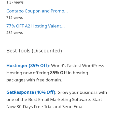
1.3k views
Contabo Coupon and Promo...
715 views
77% OFF A2 Hosting Valent...
582 views
Best Tools (Discounted)
Hostinger (85% Off)
: World’s Fastest WordPress
Hosting now offering
85% Off
in hosting
packages with free domain.
GetResponse (40% Off)
: Grow your business with
one of the Best Email Marketing Software. Start
Now 30-Days Free Trial and Send Email.