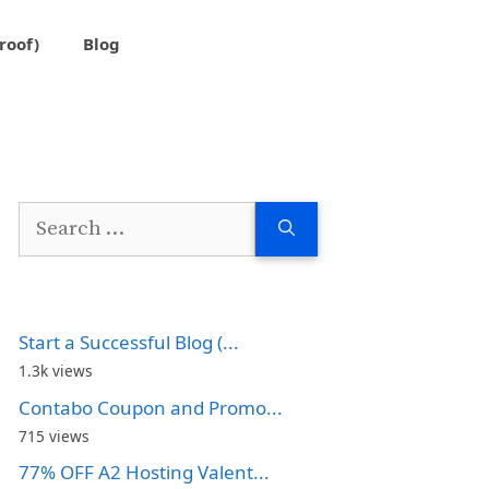
roof)
Blog
Search
for:
Start a Successful Blog (...
1.3k views
Contabo Coupon and Promo...
715 views
77% OFF A2 Hosting Valent...