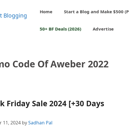
Home
Start a Blog and Make $500 (P
50+ BF Deals (2026)
Advertise
omo Code Of Aweber 2022
 Friday Sale 2024 [+30 Days
 11, 2024
by
Sadhan Pal