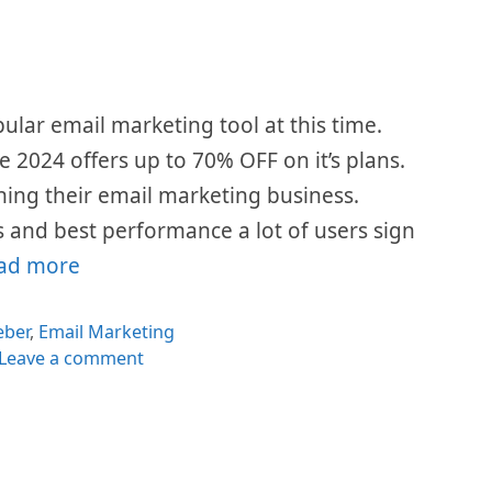
lar email marketing tool at this time.
e 2024 offers up to 70% OFF on it’s plans.
nning their email marketing business.
es and best performance a lot of users sign
ad more
egories
ber
,
Email Marketing
Leave a comment