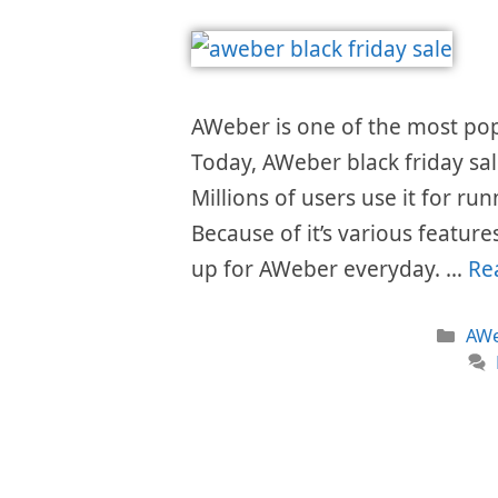
AWeber is one of the most popu
Today, AWeber black friday sal
Millions of users use it for ru
Because of it’s various featur
up for AWeber everyday. …
Re
Cat
AWe