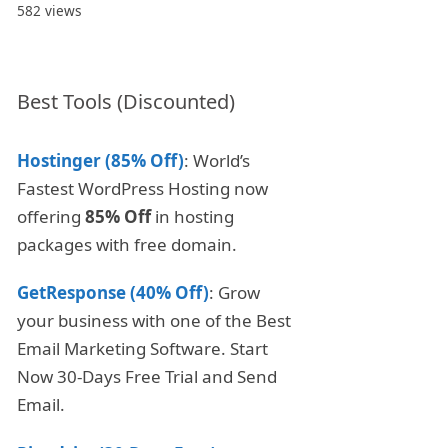
582 views
Best Tools (Discounted)
Hostinger (85% Off)
: World’s
Fastest WordPress Hosting now
offering
85% Off
in hosting
packages with free domain.
GetResponse (40% Off)
: Grow
your business with one of the Best
Email Marketing Software. Start
Now 30-Days Free Trial and Send
Email.