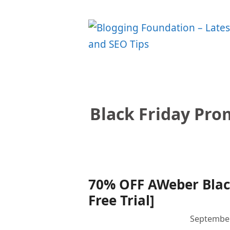
Skip
to
content
Black Friday Pr
70% OFF AWeber Black
Free Trial]
September