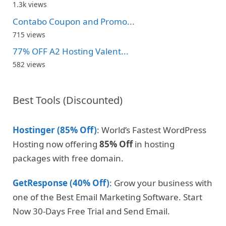
1.3k views
Contabo Coupon and Promo...
715 views
77% OFF A2 Hosting Valent...
582 views
Best Tools (Discounted)
Hostinger (85% Off)
: World’s Fastest WordPress
Hosting now offering
85% Off
in hosting
packages with free domain.
GetResponse (40% Off)
: Grow your business with
one of the Best Email Marketing Software. Start
Now 30-Days Free Trial and Send Email.