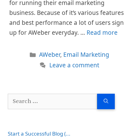
for running their email marketing
business. Because of it’s various features
and best performance a lot of users sign
up for AWeber everyday. …
Read more
Categories
AWeber
,
Email Marketing
Leave a comment
Search
for:
Start a Successful Blog (...