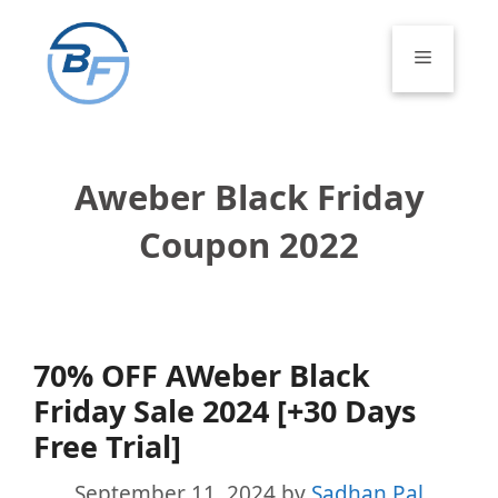
Skip
to
Menu
content
Aweber Black Friday
Coupon 2022
70% OFF AWeber Black
Friday Sale 2024 [+30 Days
Free Trial]
September 11, 2024
by
Sadhan Pal