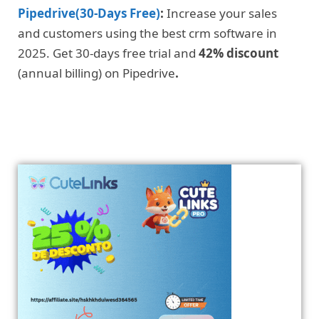
Pipedrive(30-Days Free)
:
Increase your sales
and customers using the best crm software in
2025. Get 30-days free trial and
42% discount
(annual billing) on Pipedrive
.