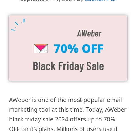
AWeber is one of the most popular email
marketing tool at this time. Today, AWeber
black friday sale 2024 offers up to 70%
OFF on it’s plans. Millions of users use it