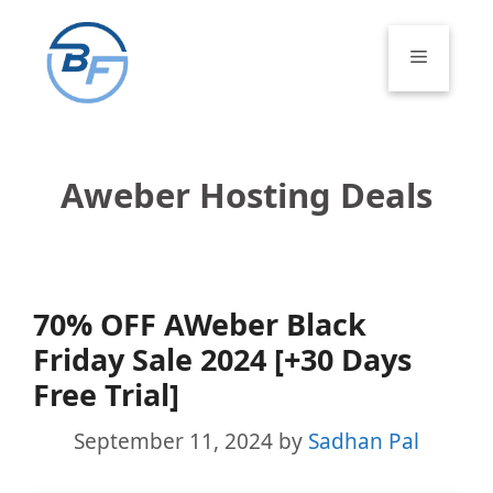
Skip
to
Menu
content
Aweber Hosting Deals
70% OFF AWeber Black
Friday Sale 2024 [+30 Days
Free Trial]
September 11, 2024
by
Sadhan Pal