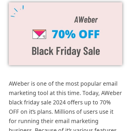
AWeber is one of the most popular email
marketing tool at this time. Today, AWeber
black friday sale 2024 offers up to 70%
OFF on it’s plans. Millions of users use it
for running their email marketing
business. Because of it’s various features