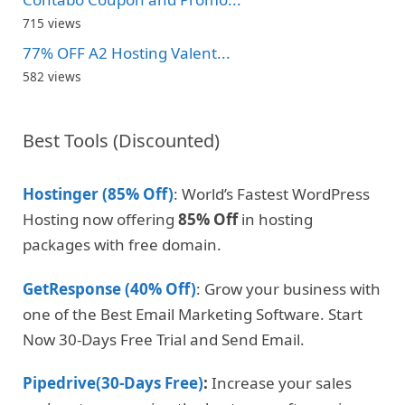
715 views
77% OFF A2 Hosting Valent...
582 views
Best Tools (Discounted)
Hostinger (85% Off)
: World’s Fastest WordPress
Hosting now offering
85% Off
in hosting
packages with free domain.
GetResponse (40% Off)
: Grow your business with
one of the Best Email Marketing Software. Start
Now 30-Days Free Trial and Send Email.
Pipedrive(30-Days Free)
:
Increase your sales