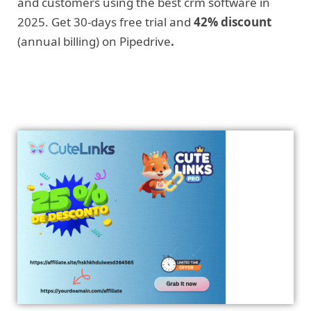
and customers using the best crm software in
2025. Get 30-days free trial and
42% discount
(annual billing) on Pipedrive
.