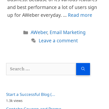
and best performance a lot of users sign
up for AWeber everyday. …
Read more
Categories
AWeber
,
Email Marketing
Leave a comment
Search
for:
Start a Successful Blog (...
1.3k views
Contabo Coupon and Promo...