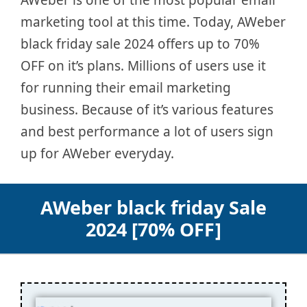
marketing tool at this time. Today, AWeber
black friday sale 2024 offers up to 70%
OFF on it’s plans. Millions of users use it
for running their email marketing
business. Because of it’s various features
and best performance a lot of users sign
up for AWeber everyday.
AWeber black friday Sale
2024 [70% OFF]