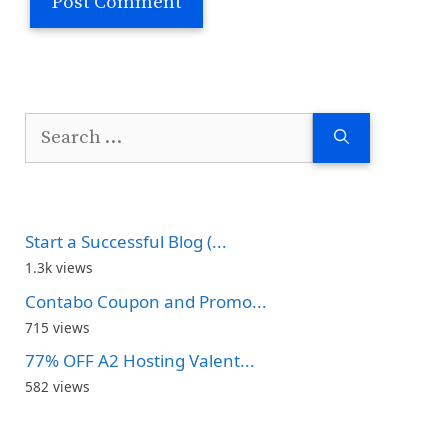
Search
for:
Start a Successful Blog (...
1.3k views
Contabo Coupon and Promo...
715 views
77% OFF A2 Hosting Valent...
582 views