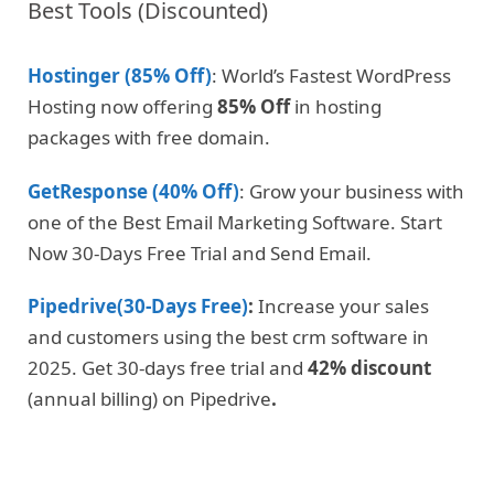
Best Tools (Discounted)
Hostinger (85% Off)
: World’s Fastest WordPress
Hosting now offering
85% Off
in hosting
packages with free domain.
GetResponse (40% Off)
: Grow your business with
one of the Best Email Marketing Software. Start
Now 30-Days Free Trial and Send Email.
Pipedrive(30-Days Free)
:
Increase your sales
and customers using the best crm software in
2025. Get 30-days free trial and
42% discount
(annual billing) on Pipedrive
.