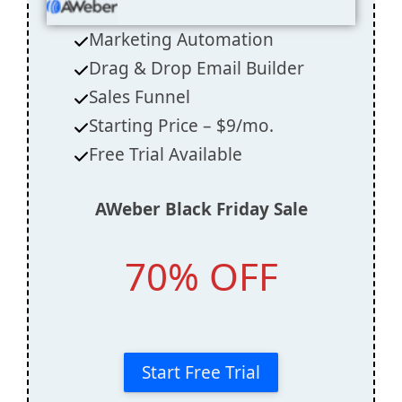
Marketing Automation
Drag & Drop Email Builder
Sales Funnel
Starting Price – $9/mo.
Free Trial Available
AWeber
Black Friday Sale
70% OFF
Start Free Trial