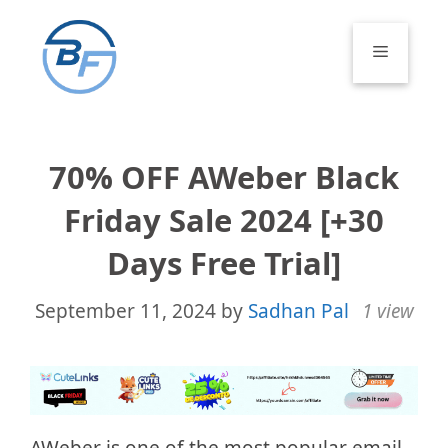
Skip
to
Menu
content
70% OFF AWeber Black
Friday Sale 2024 [+30
Days Free Trial]
September 11, 2024
by
Sadhan Pal
1 view
AWeber is one of the most popular email