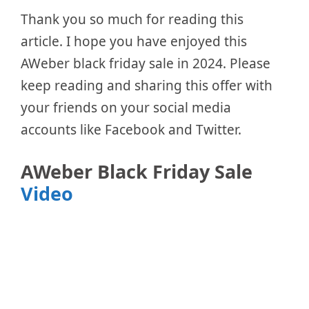
Thank you so much for reading this
article. I hope you have enjoyed this
AWeber black friday sale in 2024. Please
keep reading and sharing this offer with
your friends on your social media
accounts like Facebook and Twitter.
AWeber Black Friday Sale
Video