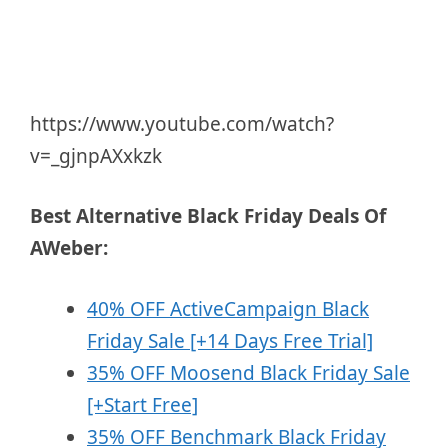
https://www.youtube.com/watch?
v=_gjnpAXxkzk
Best Alternative Black Friday Deals Of
AWeber:
40% OFF ActiveCampaign Black
Friday Sale [+14 Days Free Trial]
35% OFF Moosend Black Friday Sale
[+Start Free]
35% OFF Benchmark Black Friday