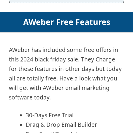
AWeber Free Features
AWeber has included some free offers in
this 2024 black friday sale. They Charge
for these features in other days but today
all are totally free. Have a look what you
will get with AWeber email marketing
software today.
30-Days Free Trial
Drag & Drop Email Builder