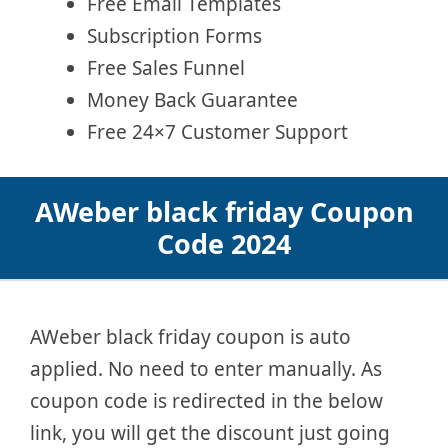
Free Email Templates
Subscription Forms
Free Sales Funnel
Money Back Guarantee
Free 24×7 Customer Support
AWeber black friday Coupon
Code 2024
AWeber black friday coupon is auto
applied. No need to enter manually. As
coupon code is redirected in the below
link, you will get the discount just going