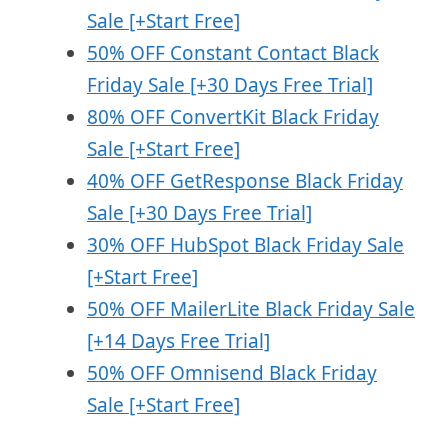
Sale [+Start Free]
50% OFF Constant Contact Black
Friday Sale [+30 Days Free Trial]
80% OFF ConvertKit Black Friday
Sale
[+Start Free]
40% OFF GetResponse Black Friday
Sale [+30 Days Free Trial]
30% OFF HubSpot Black Friday Sale
[+Start Free]
50% OFF MailerLite Black Friday Sale
[+14 Days Free Trial]
50% OFF Omnisend Black Friday
Sale [+Start Free]