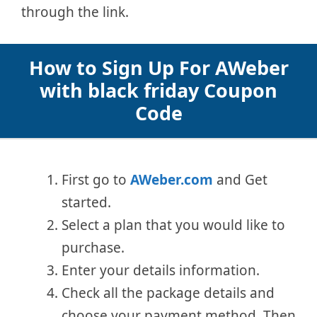
through the link.
How to Sign Up For AWeber
with black friday Coupon
Code
First go to
AWeber.com
and Get
started.
Select a plan that you would like to
purchase.
Enter your details information.
Check all the package details and
choose your payment method. Then