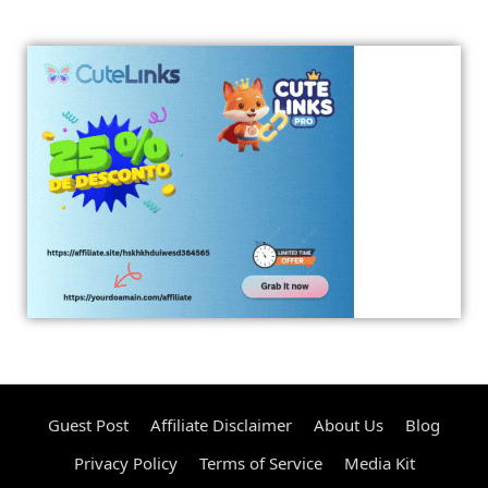
Guest Post
Affiliate Disclaimer
About Us
Blog
Privacy Policy
Terms of Service
Media Kit