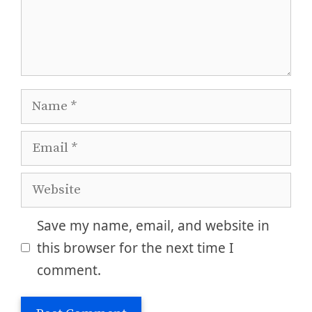
Name
Email
Website
Save my name, email, and website in
this browser for the next time I
comment.