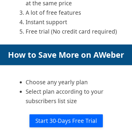
at the same price
A lot of free features
Instant support
Free trial (No credit card required)
How to Save More on AWeber
Choose any yearly plan
Select plan according to your
subscribers list size
Start 30-Days Free Trial