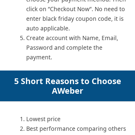
click on “Checkout Now“. No need to
enter black friday coupon code, it is
auto applicable.
Create account with Name, Email,
Password and complete the
payment.
5 Short Reasons to Choose
AWeber
Lowest price
Best performance comparing others