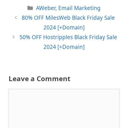
Categories
AWeber
,
Email Marketing
80% OFF MilesWeb Black Friday Sale
2024 [+Domain]
50% OFF Hostripples Black Friday Sale
2024 [+Domain]
Leave a Comment
Comment